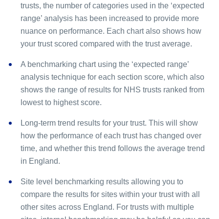
trusts, the number of categories used in the ‘expected
range’ analysis has been increased to provide more
nuance on performance. Each chart also shows how
your trust scored compared with the trust average.
A benchmarking chart using the ‘expected range’
analysis technique for each section score, which also
shows the range of results for NHS trusts ranked from
lowest to highest score.
Long-term trend results for your trust. This will show
how the performance of each trust has changed over
time, and whether this trend follows the average trend
in England.
Site level benchmarking results allowing you to
compare the results for sites within your trust with all
other sites across England. For trusts with multiple