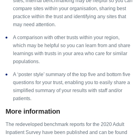
sites, internal benchmarking may be helpful so you can
compare sites within your organisation, sharing best
practice within the trust and identifying any sites that
may need attention.
A comparison with other trusts within your region,
which may be helpful so you can learn from and share
learnings with trusts in your area who care for similar
populations.
A ‘poster style’ summary of the top five and bottom five
questions for your trust, enabling you to easily share a
simplified summary of your results with staff and/or
patients.
More information
The redeveloped benchmark reports for the 2020 Adult
Inpatient Survey have been published and can be found