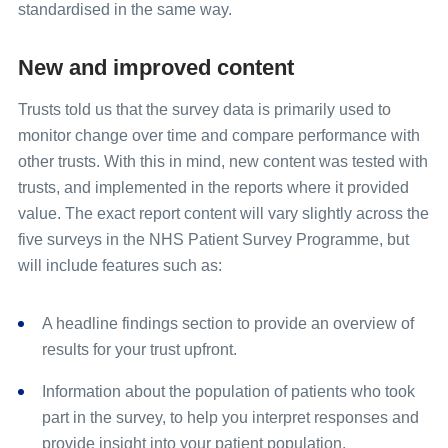
standardised in the same way.
New and improved content
Trusts told us that the survey data is primarily used to
monitor change over time and compare performance with
other trusts. With this in mind, new content was tested with
trusts, and implemented in the reports where it provided
value. The exact report content will vary slightly across the
five surveys in the NHS Patient Survey Programme, but
will include features such as:
A headline findings section to provide an overview of
results for your trust upfront.
Information about the population of patients who took
part in the survey, to help you interpret responses and
provide insight into your patient population.