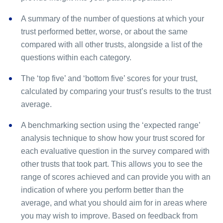
A summary of the number of questions at which your
trust performed better, worse, or about the same
compared with all other trusts, alongside a list of the
questions within each category.
The ‘top five’ and ‘bottom five’ scores for your trust,
calculated by comparing your trust’s results to the trust
average.
A benchmarking section using the ‘expected range’
analysis technique to show how your trust scored for
each evaluative question in the survey compared with
other trusts that took part. This allows you to see the
range of scores achieved and can provide you with an
indication of where you perform better than the
average, and what you should aim for in areas where
you may wish to improve. Based on feedback from