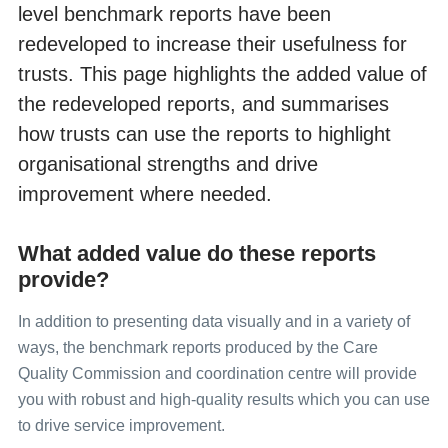
level benchmark reports have been
Collecting data from non-English speaking populations
redeveloped to increase their usefulness for
Publicising surveys
trusts. This page highlights the added value of
the redeveloped reports, and summarises
Implementing the survey; the practicalities
how trusts can use the reports to highlight
organisational strengths and drive
Submitting samples
improvement where needed.
Entering and submitting final data
What added value do these reports
provide?
Making sense of the data
In addition to presenting data visually and in a variety of
Reporting results
ways, the benchmark reports produced by the Care
Quality Commission and coordination centre will provide
you with robust and high-quality results which you can use
Updated trust-level benchmark reports
to drive service improvement.