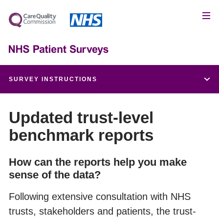
SURVEY INSTRUCTIONS
Patient feedback and the NHS Constitution
Updated trust-level
benchmark reports
Setting up a project team
How can the reports help you make
Data protection and confidentiality
sense of the data?
Ethical issues, ethics committees and research
Following extensive consultation with NHS
governance
trusts, stakeholders and patients, the trust-