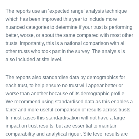
Universal glossary
The reports use an ‘expected range’ analysis technique
which has been improved this year to include more
nuanced categories to determine if your trust is performing
better, worse, or about the same compared with most other
trusts. Importantly, this is a national comparison with all
other trusts who took part in the survey. The analysis is
also included at site level.
The reports also standardise data by demographics for
each trust, to help ensure no trust will appear better or
worse than another because of its demographic profile.
We recommend using standardised data as this enables a
fairer and more useful comparison of results across trusts.
In most cases this standardisation will not have a large
impact on trust results, but are essential to maintain
comparability and analytical rigour. Site level results are