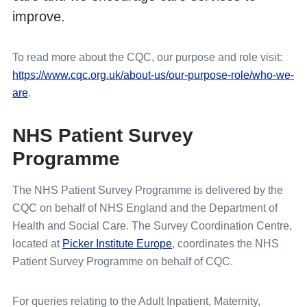
improve.
To read more about the CQC, our purpose and role visit:
https://www.cqc.org.uk/about-us/our-purpose-role/who-we-
are
.
NHS Patient Survey
Programme
The NHS Patient Survey Programme is delivered by the
CQC on behalf of NHS England and the Department of
Health and Social Care. The Survey Coordination Centre,
located at
Picker Institute Europe
, coordinates the NHS
Patient Survey Programme on behalf of CQC.
For queries relating to the Adult Inpatient, Maternity,