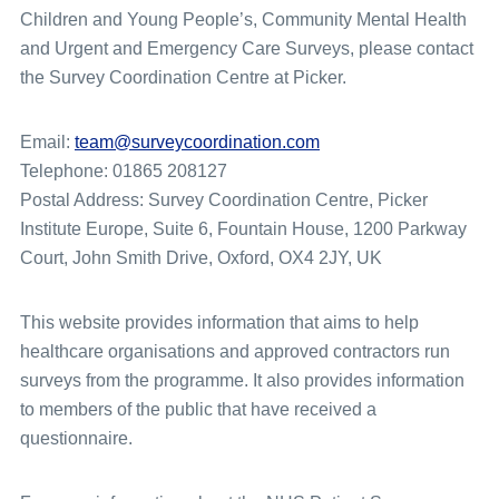
Children and Young People’s, Community Mental Health
and Urgent and Emergency Care Surveys, please contact
the Survey Coordination Centre at Picker.
Email:
team@surveycoordination.com
Telephone: 01865 208127
Postal Address: Survey Coordination Centre, Picker
Institute Europe, Suite 6, Fountain House, 1200 Parkway
Court, John Smith Drive, Oxford, OX4 2JY, UK
This website provides information that aims to help
healthcare organisations and approved contractors run
surveys from the programme. It also provides information
to members of the public that have received a
questionnaire.