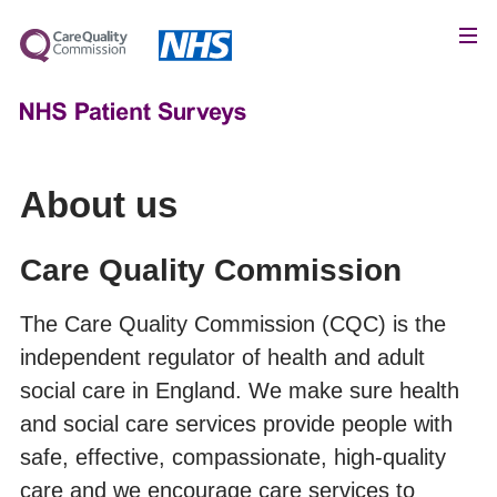
About us
Care Quality Commission
The Care Quality Commission (CQC) is the
independent regulator of health and adult
social care in England. We make sure health
and social care services provide people with
safe, effective, compassionate, high-quality
care and we encourage care services to