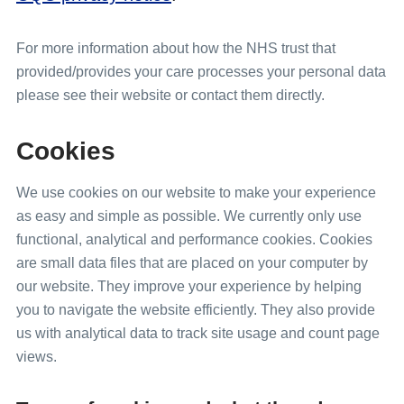
For more information about how the NHS trust that
provided/provides your care processes your personal data
please see their website or contact them directly.
Cookies
We use cookies on our website to make your experience
as easy and simple as possible. We currently only use
functional, analytical and performance cookies. Cookies
are small data files that are placed on your computer by
our website. They improve your experience by helping
you to navigate the website efficiently. They also provide
us with analytical data to track site usage and count page
views.