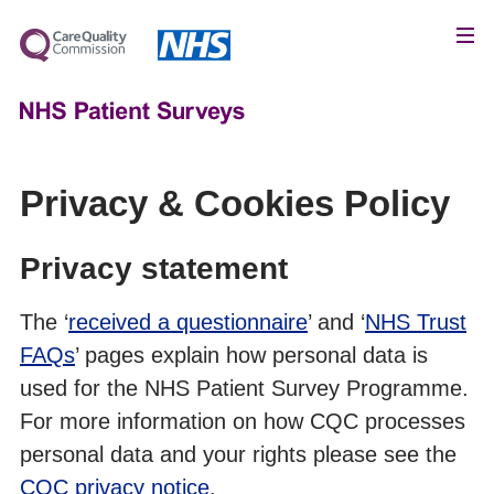
Privacy & Cookies Policy
Privacy statement
The ‘
received a questionnaire
’ and ‘
NHS Trust
FAQs
’ pages explain how personal data is
used for the NHS Patient Survey Programme.
For more information on how CQC processes
personal data and your rights please see the
CQC privacy notice
.