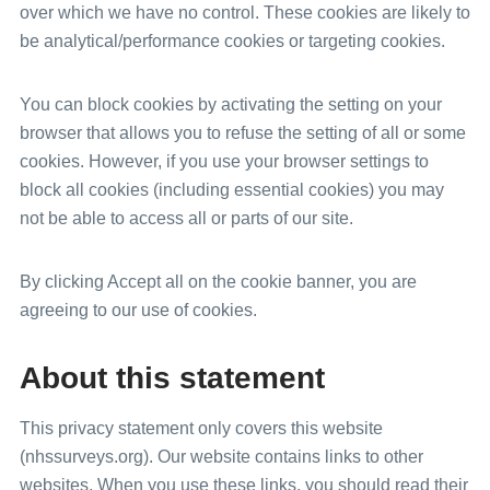
over which we have no control. These cookies are likely to
be analytical/performance cookies or targeting cookies.
You can block cookies by activating the setting on your
browser that allows you to refuse the setting of all or some
cookies. However, if you use your browser settings to
block all cookies (including essential cookies) you may
not be able to access all or parts of our site.
By clicking Accept all on the cookie banner, you are
agreeing to our use of cookies.
About this statement
This privacy statement only covers this website
(nhssurveys.org). Our website contains links to other
websites. When you use these links, you should read their