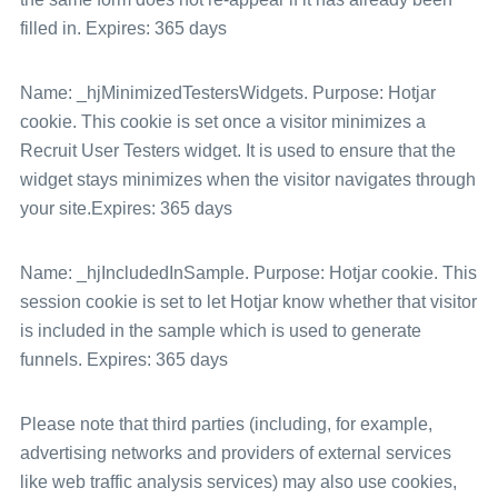
filled in. Expires: 365 days
Name: _hjMinimizedTestersWidgets. Purpose: Hotjar
cookie. This cookie is set once a visitor minimizes a
Recruit User Testers widget. It is used to ensure that the
widget stays minimizes when the visitor navigates through
your site.Expires: 365 days
Name: _hjIncludedInSample. Purpose: Hotjar cookie. This
session cookie is set to let Hotjar know whether that visitor
is included in the sample which is used to generate
funnels. Expires: 365 days
Please note that third parties (including, for example,
advertising networks and providers of external services
like web traffic analysis services) may also use cookies,