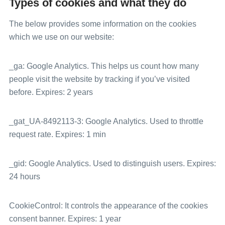
Types of cookies and what they do
The below provides some information on the cookies
which we use on our website:
_ga: Google Analytics. This helps us count how many
people visit the website by tracking if you’ve visited
before. Expires: 2 years
_gat_UA-8492113-3: Google Analytics. Used to throttle
request rate. Expires: 1 min
_gid: Google Analytics. Used to distinguish users. Expires:
24 hours
CookieControl: It controls the appearance of the cookies
consent banner. Expires: 1 year