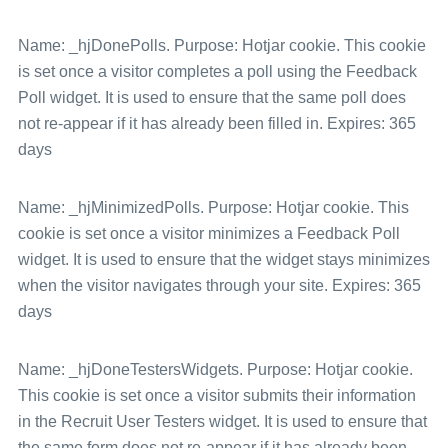
Name: _hjDonePolls. Purpose: Hotjar cookie. This cookie
is set once a visitor completes a poll using the Feedback
Poll widget. It is used to ensure that the same poll does
not re-appear if it has already been filled in. Expires: 365
days
Name: _hjMinimizedPolls. Purpose: Hotjar cookie. This
cookie is set once a visitor minimizes a Feedback Poll
widget. It is used to ensure that the widget stays minimizes
when the visitor navigates through your site. Expires: 365
days
Name: _hjDoneTestersWidgets. Purpose: Hotjar cookie.
This cookie is set once a visitor submits their information
in the Recruit User Testers widget. It is used to ensure that
the same form does not re-appear if it has already been