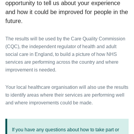
opportunity to tell us about your experience
and how it could be improved for people in the
future.
The results will be used by the Care Quality Commission
(CQC), the independent regulator of health and adult
social care in England, to build a picture of how NHS
services are performing across the country and where
improvement is needed.
Your local healthcare organisation will also use the results
to identify areas where their services are performing well
and where improvements could be made.
If you have any questions about how to take part or