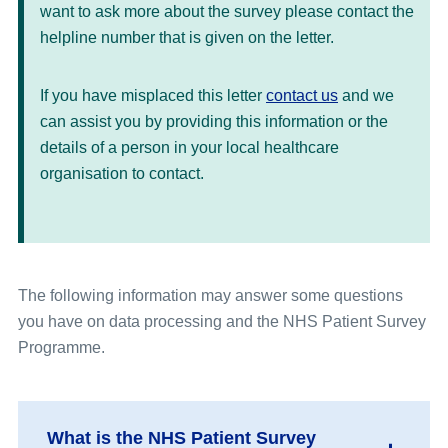
want to ask more about the survey please contact the
helpline number that is given on the letter.
If you have misplaced this letter
contact us
and we
can assist you by providing this information or the
details of a person in your local healthcare
organisation to contact.
The following information may answer some questions
you have on data processing and the NHS Patient Survey
Programme.
What is the NHS Patient Survey