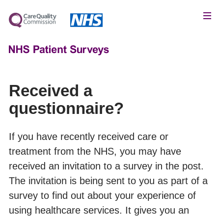
Received a
questionnaire?
If you have recently received care or
treatment from the NHS, you may have
received an invitation to a survey in the post.
The invitation is being sent to you as part of a
survey to find out about your experience of
using healthcare services. It gives you an