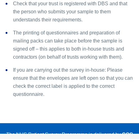
Check that your trust is registered with DBS and that
the person who submits your sample to them
understands their requirements.
The printing of questionnaires and preparation of
mailing packs can take place before the sample is
signed off – this applies to both in-house trusts and
contractors (on behalf of trusts working with them).
If you are carrying out the survey in-house: Please
ensure that the envelopes are left open so that you can
check the correct label is applied to the correct
questionnaire.
The NHS Patient Survey Programme is delivered by
CQC