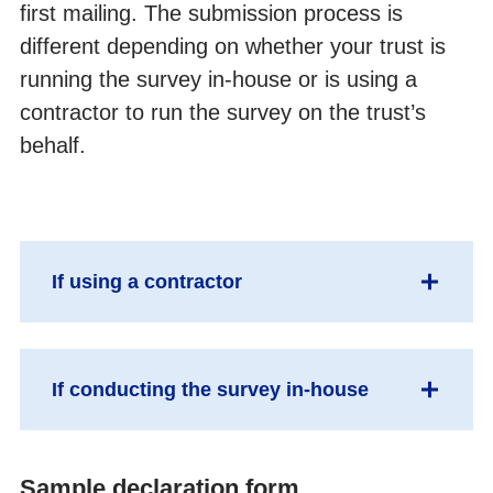
first mailing. The submission process is
Collecting data from non-English speaking populations
different depending on whether your trust is
running the survey in-house or is using a
Publicising surveys
contractor to run the survey on the trust’s
Implementing the survey; the practicalities
behalf.
Submitting samples
Entering and submitting final data
If using a contractor
Making sense of the data
Send sample declaration form & sample file
Reporting results
If conducting the survey in-house
to your contractor via an encrypted FTP.
Your contractor will carry out checks on the
Updated trust-level benchmark reports
sample. You will need to answer sample
Separate the mailing file (names &
Sample declaration form