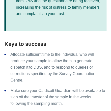
from DBS and the questionnaire being received,
increasing the risk of distress to family members
and complaints to your trust.
Keys to success
Allocate sufficient time to the individual who will
produce your sample to allow them to generate it,
dispatch it to DBS, and to respond to queries or
corrections specified by the Survey Coordination
Centre.
Make sure your Caldicott Guardian will be available to
sign off the transfer of the sample in the weeks
following the sampling month.