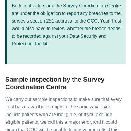
Both contractors and the Survey Coordination Centre
are under the obligation to report any breaches to the
survey’s section 251 approval to the CQC. Your Trust
would also have to review whether the breach needs
to be recorded against your Data Security and
Protection Toolkit.
Sample inspection by the Survey
Coordination Centre
We carry out sample inspections to make sure that every
trust has drawn their sample in the same way. If you
include patients who are ineligible, or if you exclude
eligible patients, we call this a major error, and it could
mean that CQC will be unable to use your results if this