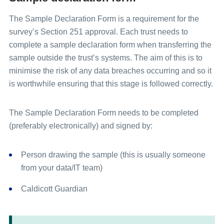
queries.
addresses) from the sample file (anonymous
Universal glossary
data).
The Sample Declaration Form is a requirement for the
After your contractor has checked your
survey’s Section 251 approval. Each trust needs to
sample, your contractor will send an
Send the sample declaration form &
complete a sample declaration form when transferring the
anonymised version to the Survey
anonymised
sample file
to the Survey
sample outside the trust’s systems. The aim of this is to
Coordination Centre.
Coordination Centre via an encrypted FTP.
minimise the risk of any data breaches occurring and so it
The Survey Coordination Centre inspects
is worthwhile ensuring that this stage is followed correctly.
The Survey Coordination Centre inspects
the sample. You need to be available to
the sample. You need to be available to
answer any queries that the Survey
answer any queries that the Survey
The Sample Declaration Form needs to be completed
Coordination Centre may have about your
Coordination Centre may have about your
(preferably electronically) and signed by:
sample. You may need to resubmit your
sample. You may need to resubmit your
sample if major errors are detected.
sample if major errors are detected.
Person drawing the sample (this is usually someone
from your data/IT team)
Sample approval by the Survey Coordination
Sample approval by the Survey Coordination
Centre. Questionnaires can now be mailed
Centre. Questionnaires can now be mailed
Caldicott Guardian
out to patients.
out to patients.