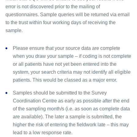
error is not discovered prior to the mailing of
questionnaires. Sample queries will be returned via email
to the trust within four working days of receiving the
sample.
Please ensure that your source data are complete
when you draw your sample – if coding is not complete
or all patients have not yet been entered into the
system, your search criteria may not identify all eligible
patients. This would be classed as a major error.
Samples should be submitted to the Survey
Coordination Centre as early as possible after the end
of the sampling month/s (i.e. as soon as complete data
are available). The later a sample is submitted, the
higher the risk of entering the fieldwork late – this may
lead to a low response rate.