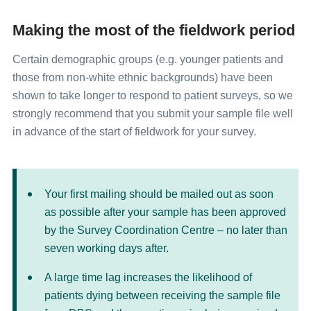
Making the most of the fieldwork period
Certain demographic groups (e.g. younger patients and
those from non-white ethnic backgrounds) have been
shown to take longer to respond to patient surveys, so we
strongly recommend that you submit your sample file well
in advance of the start of fieldwork for your survey.
Your first mailing should be mailed out as soon
as possible after your sample has been approved
by the Survey Coordination Centre – no later than
seven working days after.
A large time lag increases the likelihood of
patients dying between receiving the sample file