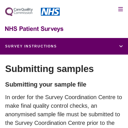
SURVEY INSTRUCTIONS
Patient feedback and the NHS Constitution
Submitting samples
Setting up a project team
Submitting your sample file
Data protection and confidentiality
In order for the Survey Coordination Centre to
make final quality control checks, an
Ethical issues, ethics committees and research
anonymised sample file must be submitted to
governance
the Survey Coordination Centre prior to the