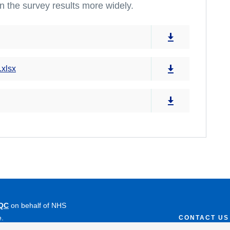
n the survey results more widely.
.xlsx
QC
on behalf of NHS
e.
CONTACT US