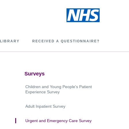
 LIBRARY
RECEIVED A QUESTIONNAIRE?
Surveys
Children and Young People's Patient
Experience Survey
Adult Inpatient Survey
Urgent and Emergency Care Survey