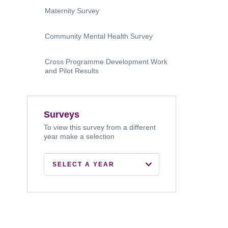
Maternity Survey
Community Mental Health Survey
Cross Programme Development Work
and Pilot Results
Surveys
To view this survey from a different
year make a selection
SELECT A YEAR
2026
2024
2022