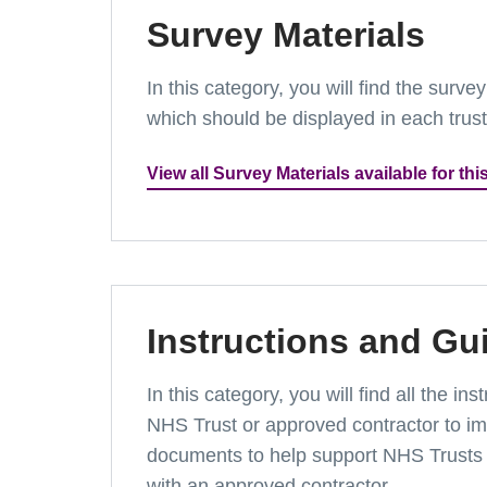
Survey Materials
In this category, you will find the surv
which should be displayed in each trus
View all Survey Materials available for thi
Instructions and Gu
In this category, you will find all the 
NHS Trust or approved contractor to imp
documents to help support NHS Trusts 
with an approved contractor.