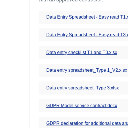
Data Entry Spreadsheet - Easy read T1.
Data Entry Spreadsheet - Easy read T3.
Data entry checklist T1 and T3.xlsx
Data entry spreadsheet_Type 1_V2.xlsx
Data entry spreadsheet_Type 3.xlsx
GDPR Model service contract.docx
GDPR declaration for additional data an