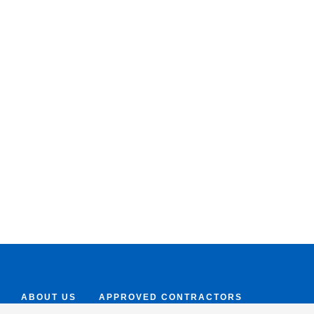
ABOUT US
APPROVED CONTRACTORS