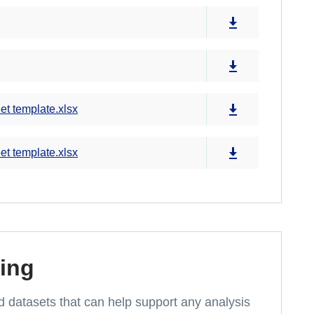
et template.xlsx
et template.xlsx
ing
and datasets that can help support any analysis