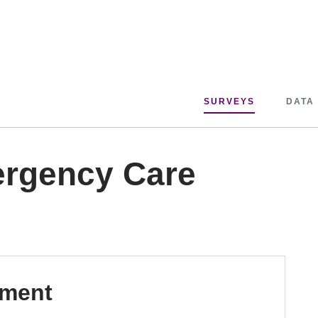
SURVEYS
DATA
ergency Care
pment