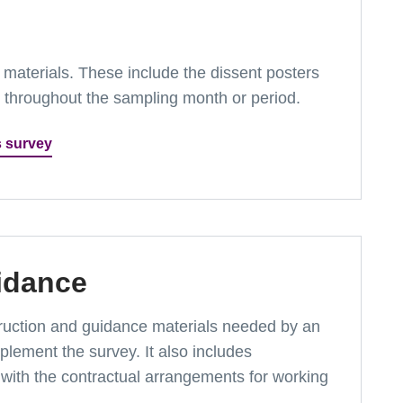
ey materials. These include the dissent posters
t throughout the sampling month or period.
s survey
idance
instruction and guidance materials needed by an
lement the survey. It also includes
with the contractual arrangements for working