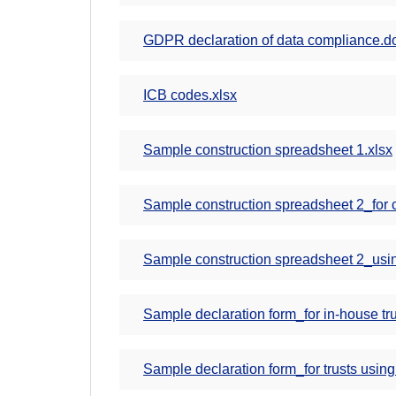
GDPR declaration of data compliance.d
ICB codes.xlsx
Sample construction spreadsheet 1.xlsx
Sample construction spreadsheet 2_for cen
Sample construction spreadsheet 2_usin
Sample declaration form_for in-house tru
Sample declaration form_for trusts using 