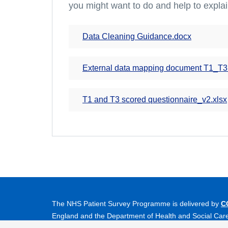
you might want to do and help to explai
Data Cleaning Guidance.docx
External data mapping document T1_T3
T1 and T3 scored questionnaire_v2.xlsx
The NHS Patient Survey Programme is delivered by
C
England and the Department of Health and Social Car