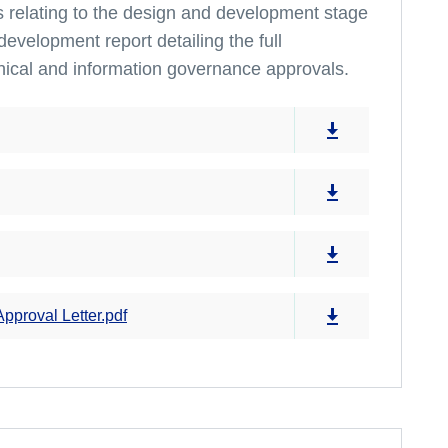
ts relating to the design and development stage
development report detailing the full
hical and information governance approvals.
proval Letter.pdf