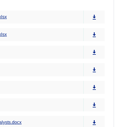
xlsx
xlsx
alysts.docx