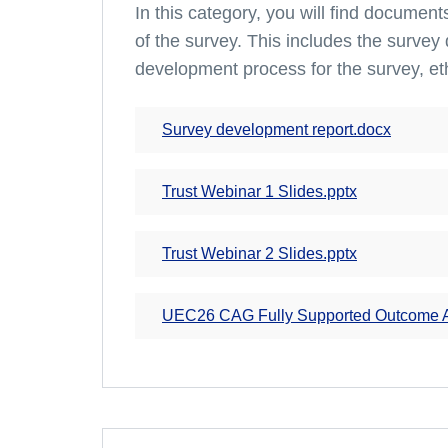
In this category, you will find documen
of the survey. This includes the survey 
development process for the survey, et
Survey development report.docx
Trust Webinar 1 Slides.pptx
Trust Webinar 2 Slides.pptx
UEC26 CAG Fully Supported Outcome Ap