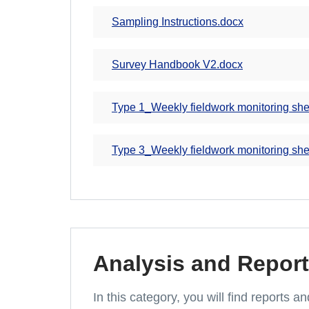
Sampling Instructions.docx
Survey Handbook V2.docx
Type 1_Weekly fieldwork monitoring she
Type 3_Weekly fieldwork monitoring she
Analysis and Report
In this category, you will find reports 