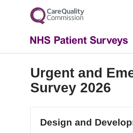
Urgent and Em
Survey 2026
Design and Develo