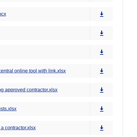
ocx
tral online tool with link.xlsx
g approved contractor.xlsx
sts.xlsx
a contractor.xlsx