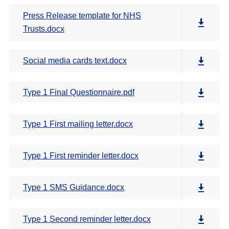
Press Release template for NHS
Trusts.docx
Social media cards text.docx
Type 1 Final Questionnaire.pdf
Type 1 First mailing letter.docx
Type 1 First reminder letter.docx
Type 1 SMS Guidance.docx
Type 1 Second reminder letter.docx