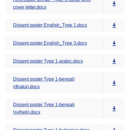
cover letter.docx
Dissent poster English_Type 1.docx
Dissent poster English_Type 3.docx
Dissent poster Type 1-arabic.docx
Dissent poster Type 1-bengali
(dhaka).docx
Dissent poster Type 1-bengali
(sylheti).docx