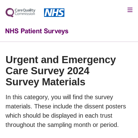
Urgent and Emergency
Care Survey 2024
Survey Materials
In this category, you will find the survey
materials. These include the dissent posters
which should be displayed in each trust
throughout the sampling month or period.