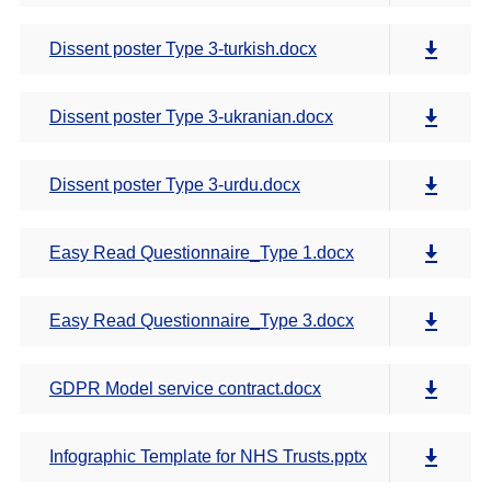
Dissent poster Type 3-turkish.docx
Dissent poster Type 3-ukranian.docx
Dissent poster Type 3-urdu.docx
Easy Read Questionnaire_Type 1.docx
Easy Read Questionnaire_Type 3.docx
GDPR Model service contract.docx
Infographic Template for NHS Trusts.pptx