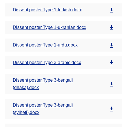
Dissent poster Type 1-turkish.docx
Dissent poster Type 1-ukranian.docx
Dissent poster Type 1-urdu.docx
Dissent poster Type 3-arabic.docx
Dissent poster Type 3-bengali
(dhaka).docx
Dissent poster Type 3-bengali
(sylheti).docx