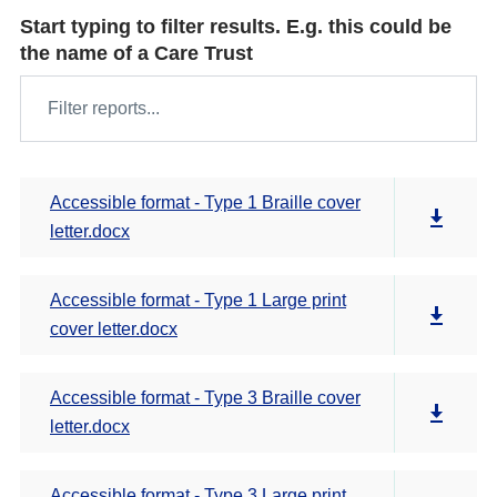
Start typing to filter results. E.g. this could be
the name of a Care Trust
Accessible format - Type 1 Braille cover
letter.docx
Accessible format - Type 1 Large print
cover letter.docx
Accessible format - Type 3 Braille cover
letter.docx
Accessible format - Type 3 Large print