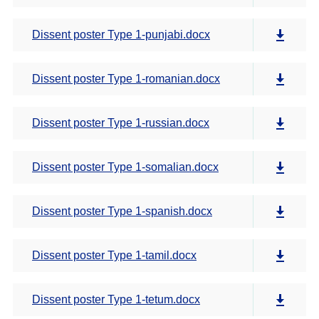
Dissent poster Type 1-punjabi.docx
Dissent poster Type 1-romanian.docx
Dissent poster Type 1-russian.docx
Dissent poster Type 1-somalian.docx
Dissent poster Type 1-spanish.docx
Dissent poster Type 1-tamil.docx
Dissent poster Type 1-tetum.docx