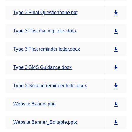
Type 3 Final Questionnaire.pdf
Type 3 First mailing letter.docx
Type 3 First reminder letter.docx
Type 3 SMS Guidance.docx
Type 3 Second reminder letter.docx
Website Banner.png
Website Banner_Editable.pptx