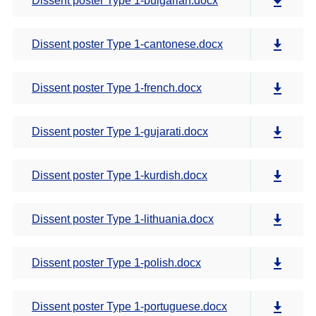
Dissent poster Type 1-bulgarian.docx
Dissent poster Type 1-cantonese.docx
Dissent poster Type 1-french.docx
Dissent poster Type 1-gujarati.docx
Dissent poster Type 1-kurdish.docx
Dissent poster Type 1-lithuania.docx
Dissent poster Type 1-polish.docx
Dissent poster Type 1-portuguese.docx