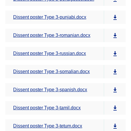
Dissent poster Type 3-punjabi.docx
Dissent poster Type 3-romanian.docx
Dissent poster Type 3-russian.docx
Dissent poster Type 3-somalian.docx
Dissent poster Type 3-spanish.docx
Dissent poster Type 3-tamil.docx
Dissent poster Type 3-tetum.docx