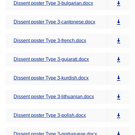
Dissent poster Type 3-bulgarian.docx
Dissent poster Type 3-cantonese.docx
Dissent poster Type 3-french.docx
Dissent poster Type 3-gujarati.docx
Dissent poster Type 3-kurdish.docx
Dissent poster Type 3-lithuanian.docx
Dissent poster Type 3-polish.docx
Dissent poster Type 3-portuguese.docx