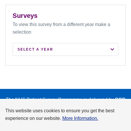
Surveys
To view this survey from a different year make a
selection
SELECT A YEAR
2026
2025
2024
2023
The NHS Patient Survey Programme is delivered by
CQC
on behalf of NHS England and the Department of Health
2022
This website uses cookies to ensure you get the best
and Social Care.
experience on our website.
More Information.
2021