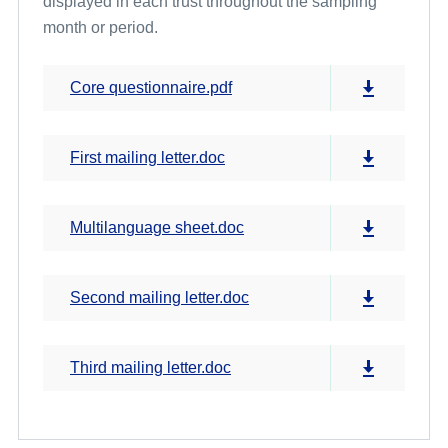
displayed in each trust throughout the sampling
month or period.
Core questionnaire.pdf
First mailing letter.doc
Multilanguage sheet.doc
Second mailing letter.doc
Third mailing letter.doc