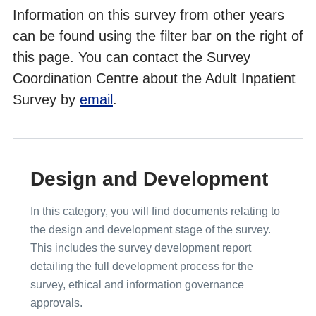
Information on this survey from other years
Cross Programme Development Work and Pilot Results
can be found using the filter bar on the right of
this page. You can contact the Survey
Coordination Centre about the Adult Inpatient
Survey by
email
.
Design and Development
In this category, you will find documents relating to
the design and development stage of the survey.
This includes the survey development report
detailing the full development process for the
survey, ethical and information governance
approvals.