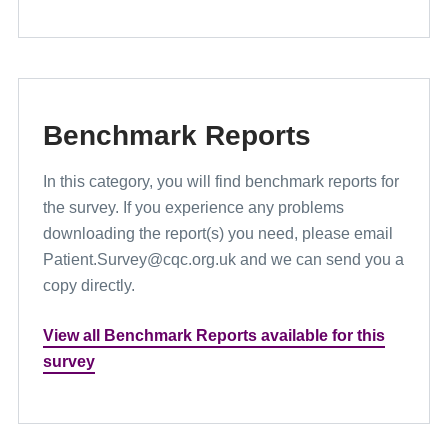
Benchmark Reports
In this category, you will find benchmark reports for
the survey. If you experience any problems
downloading the report(s) you need, please email
Patient.Survey@cqc.org.uk and we can send you a
copy directly.
View all Benchmark Reports available for this
survey