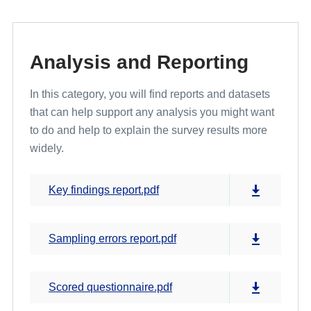
Analysis and Reporting
In this category, you will find reports and datasets
that can help support any analysis you might want
to do and help to explain the survey results more
widely.
Key findings report.pdf
Sampling errors report.pdf
Scored questionnaire.pdf