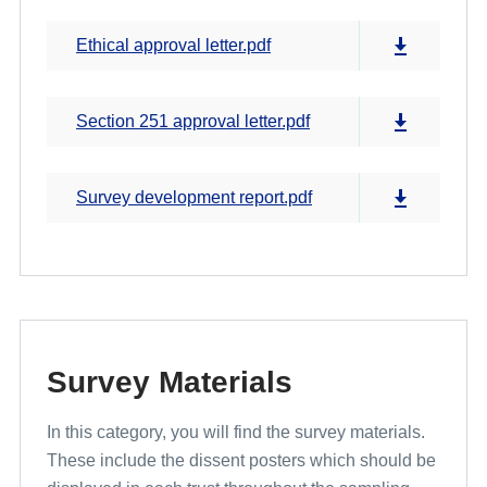
Ethical approval letter.pdf
Section 251 approval letter.pdf
Survey development report.pdf
Survey Materials
In this category, you will find the survey materials.
These include the dissent posters which should be