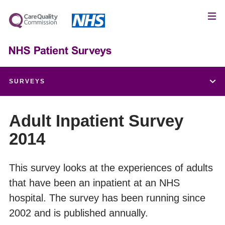
SURVEYS
Children and Young People's Patient Experience Survey
Adult Inpatient Survey
2014
Adult Inpatient Survey
Urgent and Emergency Care Survey
This survey looks at the experiences of adults
that have been an inpatient at an NHS
Maternity Survey
hospital. The survey has been running since
2002 and is published annually.
Community Mental Health Survey