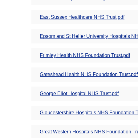
East Sussex Healthcare NHS Trust.pdf
Epsom and St Helier University Hospitals NH
Frimley Health NHS Foundation Trust.pdf
Gateshead Health NHS Foundation Trust.pdf
George Eliot Hospital NHS Trust.pdf
Gloucestershire Hospitals NHS Foundation T
Great Western Hospitals NHS Foundation Tru