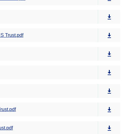
S Trust.pdf
rust.pdf
st.pdf