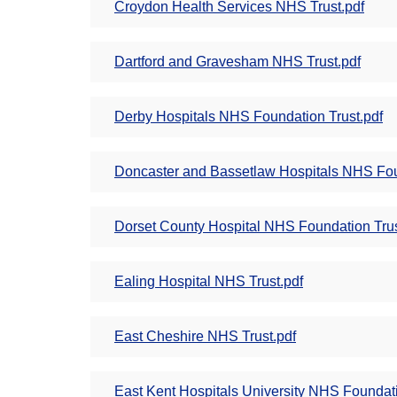
Croydon Health Services NHS Trust.pdf
Dartford and Gravesham NHS Trust.pdf
Derby Hospitals NHS Foundation Trust.pdf
Doncaster and Bassetlaw Hospitals NHS Fou
Dorset County Hospital NHS Foundation Trus
Ealing Hospital NHS Trust.pdf
East Cheshire NHS Trust.pdf
East Kent Hospitals University NHS Foundati