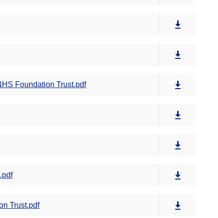
NHS Foundation Trust.pdf
.pdf
n Trust.pdf