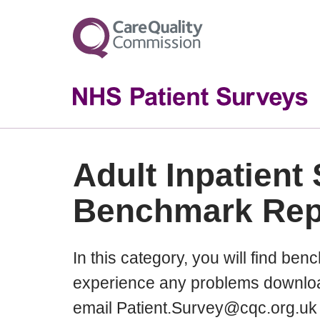
Adult Inpatient
Benchmark Rep
In this category, you will find ben
experience any problems downloa
email Patient.Survey@cqc.org.uk 