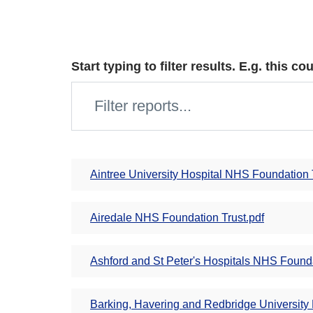
Start typing to filter results. E.g. this 
Aintree University Hospital NHS Foundation 
Airedale NHS Foundation Trust.pdf
Ashford and St Peter's Hospitals NHS Founda
Barking, Havering and Redbridge University 