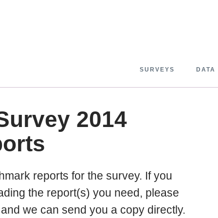
SURVEYS
DATA
 Survey 2014
orts
chmark reports for the survey. If you
ding the report(s) you need, please
and we can send you a copy directly.