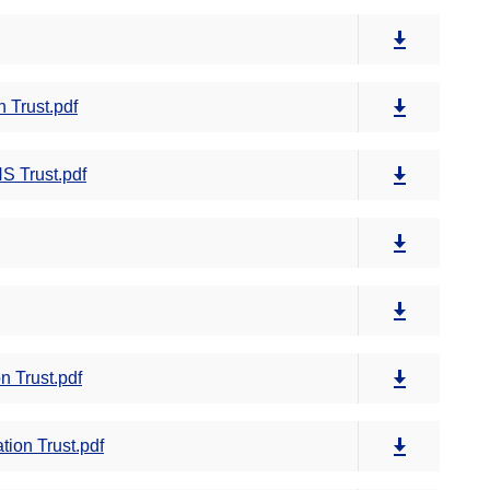
 Trust.pdf
S Trust.pdf
 Trust.pdf
ion Trust.pdf