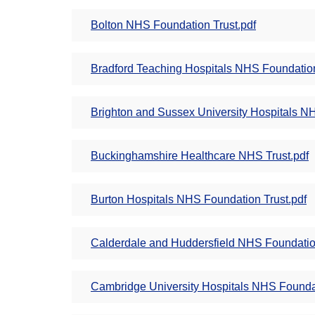
Bolton NHS Foundation Trust.pdf
Bradford Teaching Hospitals NHS Foundation
Brighton and Sussex University Hospitals NH
Buckinghamshire Healthcare NHS Trust.pdf
Burton Hospitals NHS Foundation Trust.pdf
Calderdale and Huddersfield NHS Foundation
Cambridge University Hospitals NHS Foundat