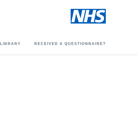
 LIBRARY
RECEIVED A QUESTIONNAIRE?