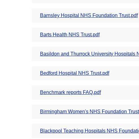
Barnsley Hospital NHS Foundation Trust.pdf
Barts Health NHS Trust.pdf
Basildon and Thurrock University Hospitals 
Bedford Hospital NHS Trust.pdf
Benchmark reports FAQ.pdf
Birmingham Women's NHS Foundation Trust
Blackpool Teaching Hospitals NHS Foundatio