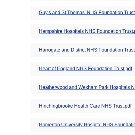
Guy's and St Thomas' NHS Foundation Trust
Hampshire Hospitals NHS Foundation Trust.
Harrogate and District NHS Foundation Trust
Heart of England NHS Foundation Trust.pdf
Heatherwood and Wexham Park Hospitals NH
Hinchingbrooke Health Care NHS Trust.pdf
Homerton University Hospital NHS Foundatio