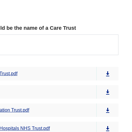
could be the name of a Care Trust
Trust.pdf
tion Trust.pdf
Hospitals NHS Trust.pdf