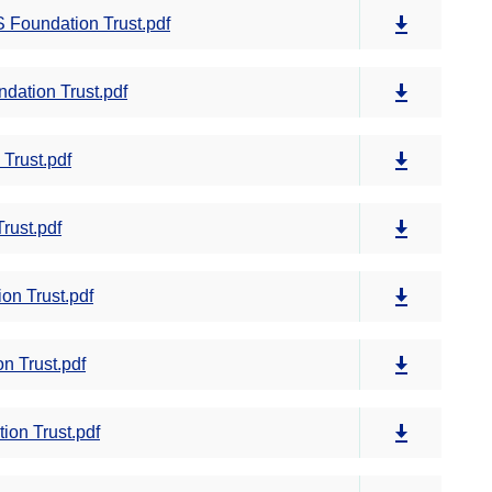
 Foundation Trust.pdf
dation Trust.pdf
Trust.pdf
rust.pdf
on Trust.pdf
n Trust.pdf
on Trust.pdf