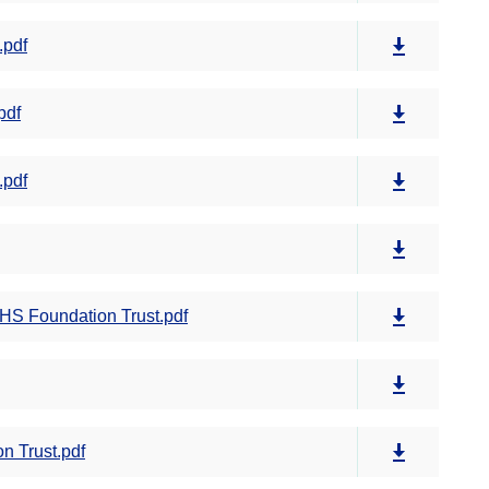
.pdf
pdf
.pdf
S Foundation Trust.pdf
n Trust.pdf