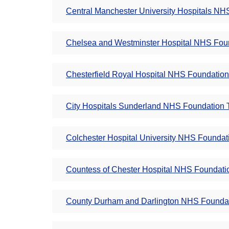
Central Manchester University Hospitals NHS
Chelsea and Westminster Hospital NHS Foun
Chesterfield Royal Hospital NHS Foundation 
City Hospitals Sunderland NHS Foundation T
Colchester Hospital University NHS Foundati
Countess of Chester Hospital NHS Foundatio
County Durham and Darlington NHS Foundati