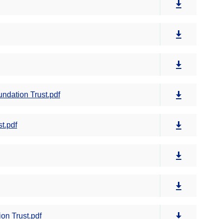
ndation Trust.pdf
t.pdf
on Trust.pdf