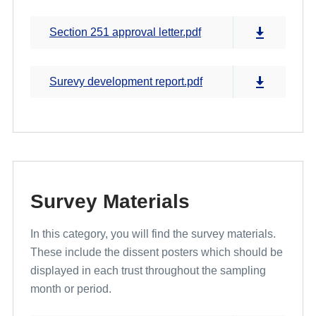
Section 251 approval letter.pdf
Surevy development report.pdf
Survey Materials
In this category, you will find the survey materials.
These include the dissent posters which should be
displayed in each trust throughout the sampling
month or period.