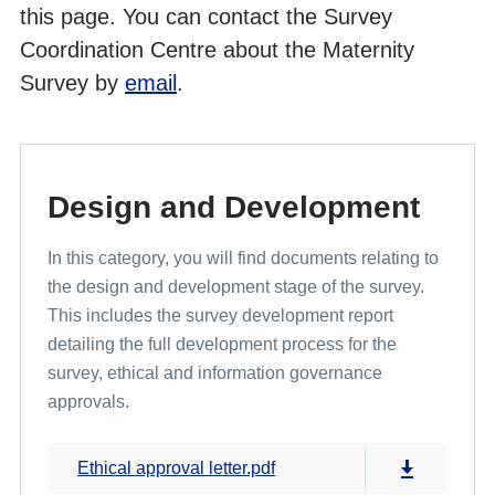
this page. You can contact the Survey
Coordination Centre about the Maternity
Cross Programme Development Work and Pilot Results
Survey by
email
.
Design and Development
In this category, you will find documents relating to
the design and development stage of the survey.
This includes the survey development report
detailing the full development process for the
survey, ethical and information governance
approvals.
Ethical approval letter.pdf