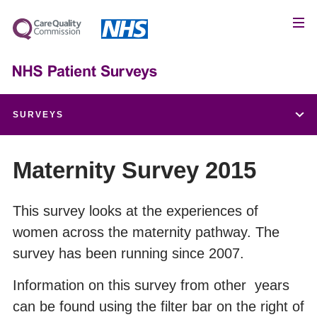
SURVEYS
Children and Young People's Patient Experience Survey
Maternity Survey 2015
Adult Inpatient Survey
This survey looks at the experiences of
women across the maternity pathway. The
Urgent and Emergency Care Survey
survey has been running since 2007.
Maternity Survey
Information on this survey from other years
can be found using the filter bar on the right of
Community Mental Health Survey