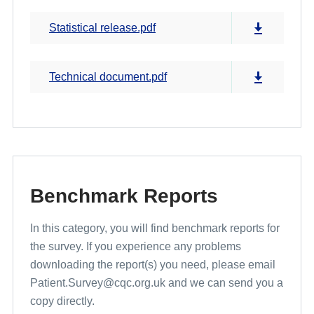
Statistical release.pdf
Technical document.pdf
Benchmark Reports
In this category, you will find benchmark reports for
the survey. If you experience any problems
downloading the report(s) you need, please email
Patient.Survey@cqc.org.uk and we can send you a
copy directly.