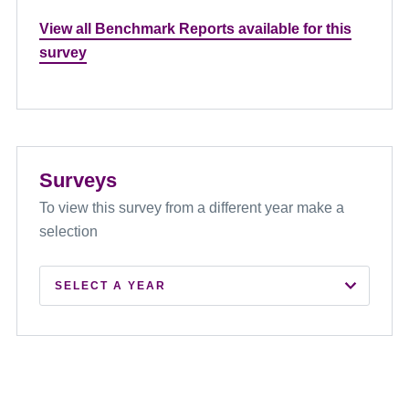
View all Benchmark Reports available for this
survey
Surveys
To view this survey from a different year make a
selection
SELECT A YEAR
2026
2025
2024