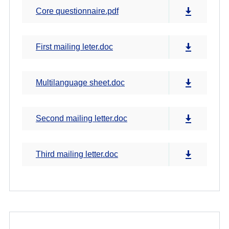
Core questionnaire.pdf
First mailing leter.doc
Multilanguage sheet.doc
Second mailing letter.doc
Third mailing letter.doc