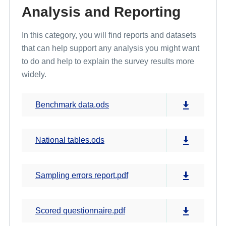
Analysis and Reporting
In this category, you will find reports and datasets
that can help support any analysis you might want
to do and help to explain the survey results more
widely.
Benchmark data.ods
National tables.ods
Sampling errors report.pdf
Scored questionnaire.pdf