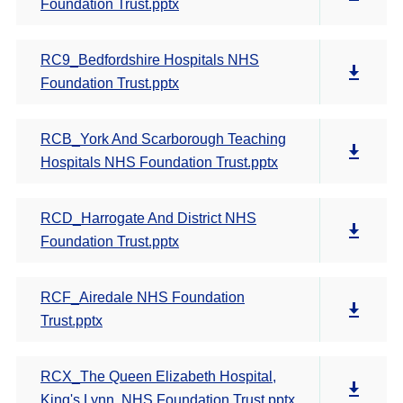
Foundation Trust.pptx
RC9_Bedfordshire Hospitals NHS
Foundation Trust.pptx
RCB_York And Scarborough Teaching
Hospitals NHS Foundation Trust.pptx
RCD_Harrogate And District NHS
Foundation Trust.pptx
RCF_Airedale NHS Foundation
Trust.pptx
RCX_The Queen Elizabeth Hospital,
King's Lynn, NHS Foundation Trust.pptx