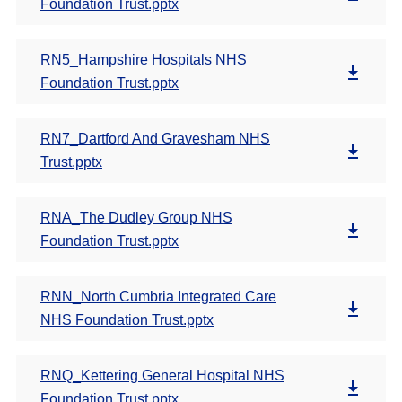
Foundation Trust.pptx
RN5_Hampshire Hospitals NHS
Foundation Trust.pptx
RN7_Dartford And Gravesham NHS
Trust.pptx
RNA_The Dudley Group NHS
Foundation Trust.pptx
RNN_North Cumbria Integrated Care
NHS Foundation Trust.pptx
RNQ_Kettering General Hospital NHS
Foundation Trust.pptx