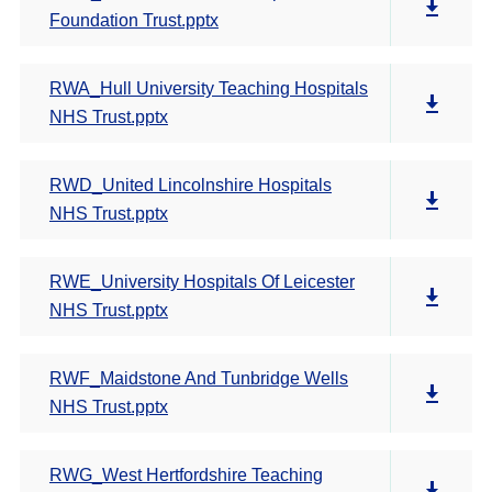
Foundation Trust.pptx
RWA_Hull University Teaching Hospitals
NHS Trust.pptx
RWD_United Lincolnshire Hospitals
NHS Trust.pptx
RWE_University Hospitals Of Leicester
NHS Trust.pptx
RWF_Maidstone And Tunbridge Wells
NHS Trust.pptx
RWG_West Hertfordshire Teaching