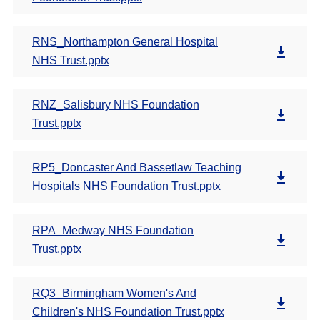
RNS_Northampton General Hospital
NHS Trust.pptx
RNZ_Salisbury NHS Foundation
Trust.pptx
RP5_Doncaster And Bassetlaw Teaching
Hospitals NHS Foundation Trust.pptx
RPA_Medway NHS Foundation
Trust.pptx
RQ3_Birmingham Women's And
Children's NHS Foundation Trust.pptx