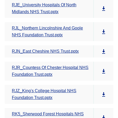
RJE_University Hospitals Of North
Midlands NHS Trust.pptx
RJL_Northern Lincolnshire And Goole
NHS Foundation Trust.pptx
RJN_East Cheshire NHS Trust.pptx
RJR_Countess Of Chester Hospital NHS
Foundation Trust.pptx
RJZ_King's College Hospital NHS
Foundation Trust.pptx
RK5_Sherwood Forest Hospitals NHS