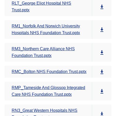
RLT_George Eliot Hospital NHS
Trust.pptx
RM1_Norfolk And Norwich University
Hospitals NHS Foundation Trust.pptx
RM3_Northern Care Alliance NHS
Foundation Trust.pptx
RMC_Bolton NHS Foundation Trust.pptx
RMP_Tameside And Glossop Integrated
Care NHS Foundation Trust.pptx
RN3_Great Western Hospitals NHS