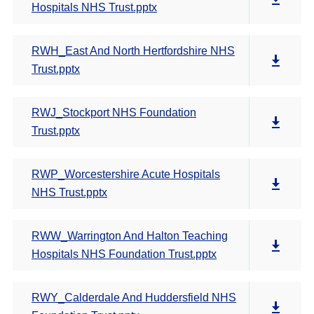
Hospitals NHS Trust.pptx
RWH_East And North Hertfordshire NHS
Trust.pptx
RWJ_Stockport NHS Foundation
Trust.pptx
RWP_Worcestershire Acute Hospitals
NHS Trust.pptx
RWW_Warrington And Halton Teaching
Hospitals NHS Foundation Trust.pptx
RWY_Calderdale And Huddersfield NHS