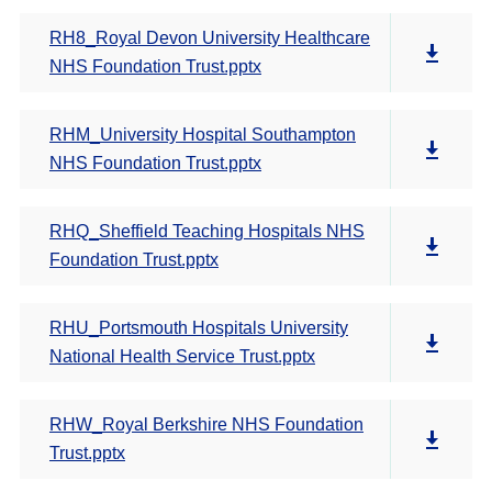
RH8_Royal Devon University Healthcare
NHS Foundation Trust.pptx
RHM_University Hospital Southampton
NHS Foundation Trust.pptx
RHQ_Sheffield Teaching Hospitals NHS
Foundation Trust.pptx
RHU_Portsmouth Hospitals University
National Health Service Trust.pptx
RHW_Royal Berkshire NHS Foundation
Trust.pptx