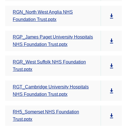
RGN_North West Anglia NHS
Foundation Trust.pptx
RGP_James Paget University Hospitals
NHS Foundation Trust.pptx
RGR_West Suffolk NHS Foundation
Trust.pptx
RGT_Cambridge University Hospitals
NHS Foundation Trust.pptx
RH5_Somerset NHS Foundation
Trust.pptx