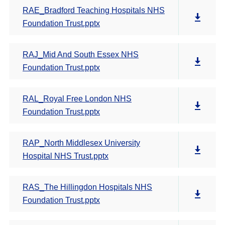
RAE_Bradford Teaching Hospitals NHS
Foundation Trust.pptx
RAJ_Mid And South Essex NHS
Foundation Trust.pptx
RAL_Royal Free London NHS
Foundation Trust.pptx
RAP_North Middlesex University
Hospital NHS Trust.pptx
RAS_The Hillingdon Hospitals NHS
Foundation Trust.pptx