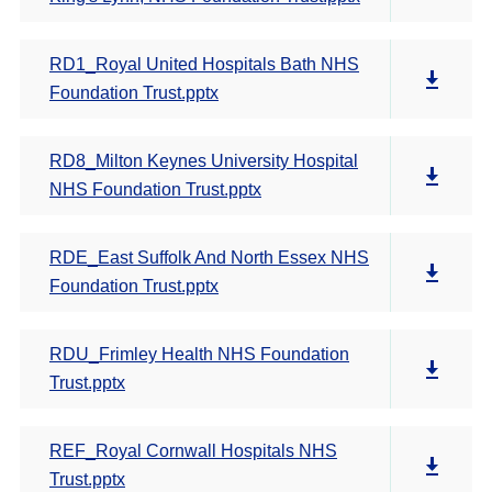
RD1_Royal United Hospitals Bath NHS
Foundation Trust.pptx
RD8_Milton Keynes University Hospital
NHS Foundation Trust.pptx
RDE_East Suffolk And North Essex NHS
Foundation Trust.pptx
RDU_Frimley Health NHS Foundation
Trust.pptx
REF_Royal Cornwall Hospitals NHS
Trust.pptx