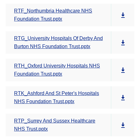
RTF_Northumbria Healthcare NHS
Foundation Trust.pptx
RTG_University Hospitals Of Derby And
Burton NHS Foundation Trust.pptx
RTH_Oxford University Hospitals NHS
Foundation Trust.pptx
RTK_Ashford And St Peter's Hospitals
NHS Foundation Trust.pptx
RTP_Surrey And Sussex Healthcare
NHS Trust.pptx