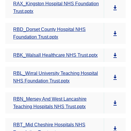
RAX_Kingston Hospital NHS Foundation
Trust.pptx
RBD_Dorset County Hospital NHS
Foundation Trust.pptx
RBK_Walsall Healthcare NHS Trust.pptx
RBL_Wirral University Teaching Hospital
NHS Foundation Trust.pptx
RBN_Mersey And West Lancashire
Teaching Hospitals NHS Trust.pptx
RBT_Mid Cheshire Hospitals NHS