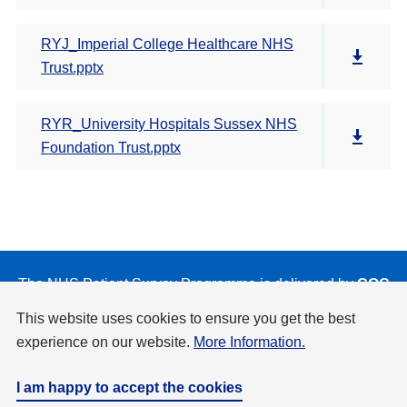
RYJ_Imperial College Healthcare NHS
Trust.pptx
RYR_University Hospitals Sussex NHS
Foundation Trust.pptx
The NHS Patient Survey Programme is delivered by
CQC
on behalf of NHS England and the Department of Health
This website uses cookies to ensure you get the best
and Social Care.
experience on our website.
More Information.
Privacy & Cookies Policy
Accessibility
Disclaimer
Copyright
I am happy to accept the cookies
Website by
Design Culture