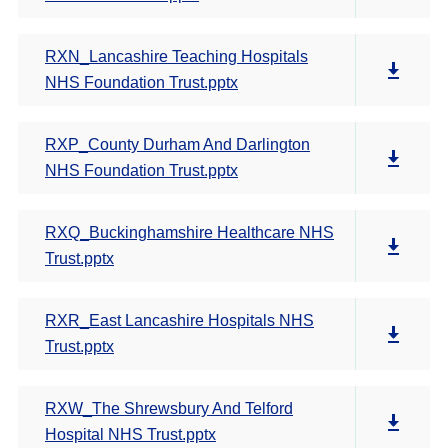
RXN_Lancashire Teaching Hospitals
NHS Foundation Trust.pptx
RXP_County Durham And Darlington
NHS Foundation Trust.pptx
RXQ_Buckinghamshire Healthcare NHS
Trust.pptx
RXR_East Lancashire Hospitals NHS
Trust.pptx
RXW_The Shrewsbury And Telford
Hospital NHS Trust.pptx