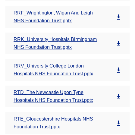
RRF_Wrightington, Wigan And Leigh
NHS Foundation Trust.pptx
RRK_University Hospitals Birmingham
NHS Foundation Trust.pptx
RRV_University College London
Hospitals NHS Foundation Trust.pptx
RTD_The Newcastle Upon Tyne
Hospitals NHS Foundation Trust.pptx
RTE_Gloucestershire Hospitals NHS
Foundation Trust.pptx