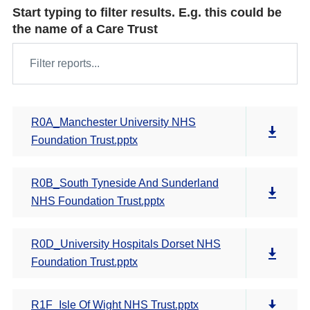
Start typing to filter results. E.g. this could be
the name of a Care Trust
R0A_Manchester University NHS
Foundation Trust.pptx
R0B_South Tyneside And Sunderland
NHS Foundation Trust.pptx
R0D_University Hospitals Dorset NHS
Foundation Trust.pptx
R1F_Isle Of Wight NHS Trust.pptx