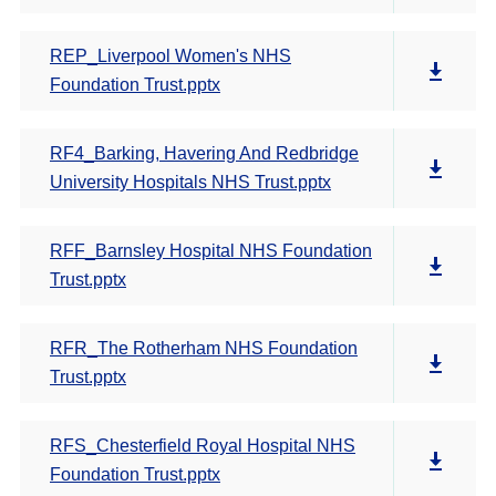
REP_Liverpool Women's NHS
Foundation Trust.pptx
RF4_Barking, Havering And Redbridge
University Hospitals NHS Trust.pptx
RFF_Barnsley Hospital NHS Foundation
Trust.pptx
RFR_The Rotherham NHS Foundation
Trust.pptx
RFS_Chesterfield Royal Hospital NHS
Foundation Trust.pptx