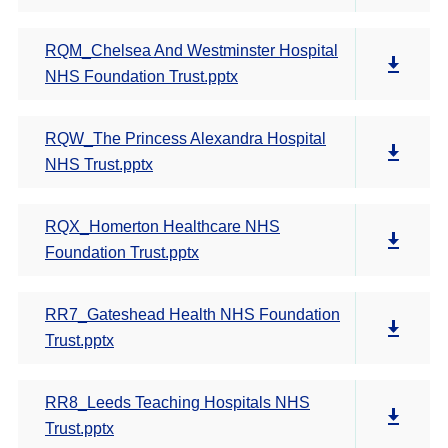
RQM_Chelsea And Westminster Hospital
NHS Foundation Trust.pptx
RQW_The Princess Alexandra Hospital
NHS Trust.pptx
RQX_Homerton Healthcare NHS
Foundation Trust.pptx
RR7_Gateshead Health NHS Foundation
Trust.pptx
RR8_Leeds Teaching Hospitals NHS
Trust.pptx