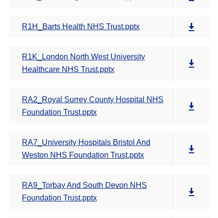
R1H_Barts Health NHS Trust.pptx
R1K_London North West University
Healthcare NHS Trust.pptx
RA2_Royal Surrey County Hospital NHS
Foundation Trust.pptx
RA7_University Hospitals Bristol And
Weston NHS Foundation Trust.pptx
RA9_Torbay And South Devon NHS
Foundation Trust.pptx