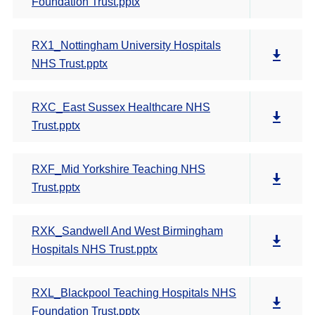
Foundation Trust.pptx
RX1_Nottingham University Hospitals
NHS Trust.pptx
RXC_East Sussex Healthcare NHS
Trust.pptx
RXF_Mid Yorkshire Teaching NHS
Trust.pptx
RXK_Sandwell And West Birmingham
Hospitals NHS Trust.pptx
RXL_Blackpool Teaching Hospitals NHS
Foundation Trust.pptx