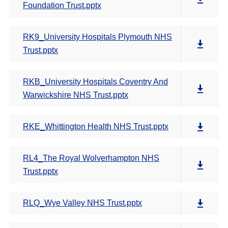
Foundation Trust.pptx
RK9_University Hospitals Plymouth NHS
Trust.pptx
RKB_University Hospitals Coventry And
Warwickshire NHS Trust.pptx
RKE_Whittington Health NHS Trust.pptx
RL4_The Royal Wolverhampton NHS
Trust.pptx
RLQ_Wye Valley NHS Trust.pptx