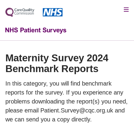
Maternity Survey 2024
Benchmark Reports
In this category, you will find benchmark
reports for the survey. If you experience any
problems downloading the report(s) you need,
please email Patient.Survey@cqc.org.uk and
we can send you a copy directly.