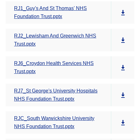
RJ1_Guy's And St Thomas' NHS
Foundation Trust.pptx
RJ2_Lewisham And Greenwich NHS
Trust.pptx
RJ6_Croydon Health Services NHS
Trust.pptx
RJ7_St George's University Hospitals
NHS Foundation Trust.pptx
RJC_South Warwickshire University
NHS Foundation Trust.pptx