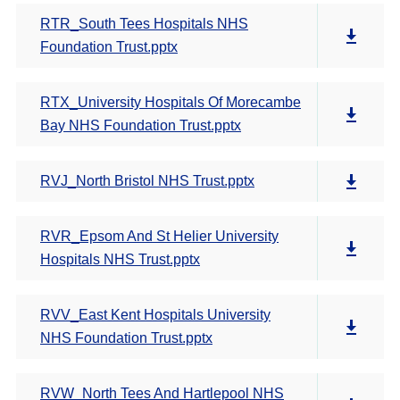
RTR_South Tees Hospitals NHS
Foundation Trust.pptx
RTX_University Hospitals Of Morecambe
Bay NHS Foundation Trust.pptx
RVJ_North Bristol NHS Trust.pptx
RVR_Epsom And St Helier University
Hospitals NHS Trust.pptx
RVV_East Kent Hospitals University
NHS Foundation Trust.pptx
RVW_North Tees And Hartlepool NHS