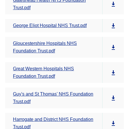
Gateshead Health NHS Foundation
Trust.pdf
George Eliot Hospital NHS Trust.pdf
Gloucestershire Hospitals NHS
Foundation Trust.pdf
Great Western Hospitals NHS
Foundation Trust.pdf
Guy's and St Thomas' NHS Foundation
Trust.pdf
Harrogate and District NHS Foundation
Trust.pdf