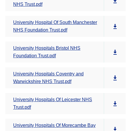
NHS Trust.pdf
University Hospital Of South Manchester
NHS Foundation Trust.pdf
University Hospitals Bristol NHS
Foundation Trust.pdf
University Hospitals Coventry and
Warwickshire NHS Trust.pdf
University Hospitals Of Leicester NHS
Trust.pdf
University Hospitals Of Morecambe Bay