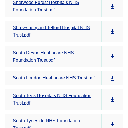
Sherwood Forest Hospitals NHS
Foundation Trust.pdf
Shrewsbury and Telford Hospital NHS
Trust.pdf
South Devon Healthcare NHS
Foundation Trust.pdf
South London Healthcare NHS Trust.pdf
South Tees Hospitals NHS Foundation
Trust.pdf
South Tyneside NHS Foundation