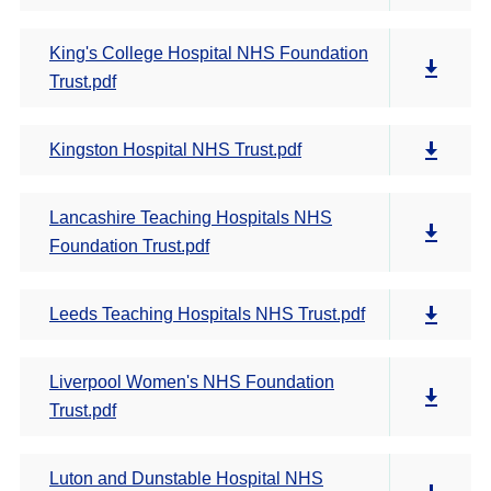
King's College Hospital NHS Foundation
Trust.pdf
Kingston Hospital NHS Trust.pdf
Lancashire Teaching Hospitals NHS
Foundation Trust.pdf
Leeds Teaching Hospitals NHS Trust.pdf
Liverpool Women's NHS Foundation
Trust.pdf
Luton and Dunstable Hospital NHS