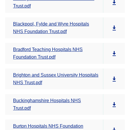
Trust.pdf
Blackpool, Fylde and Wyre Hospitals
NHS Foundation Trust.pdf
Bradford Teaching Hospitals NHS
Foundation Trust.pdf
Brighton and Sussex University Hospitals
NHS Trust.pdf
Buckinghamshire Hospitals NHS
Trust.pdf
Burton Hospitals NHS Foundation