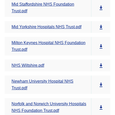
Mid Staffordshire NHS Foundation
Trust.pdf
Mid Yorkshire Hospitals NHS Trust.pdf
Milton Keynes Hospital NHS Foundation
Trust.pdf
NHS Wiltshire.pdf
Newham University Hospital NHS
Trust.pdf
Norfolk and Norwich University Hospitals
NHS Foundation Trust.pdf