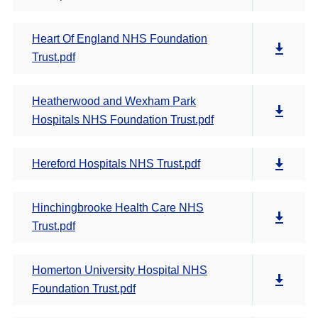
Heart Of England NHS Foundation
Trust.pdf
Heatherwood and Wexham Park
Hospitals NHS Foundation Trust.pdf
Hereford Hospitals NHS Trust.pdf
Hinchingbrooke Health Care NHS
Trust.pdf
Homerton University Hospital NHS
Foundation Trust.pdf