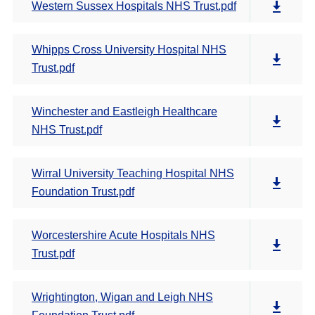
Western Sussex Hospitals NHS Trust.pdf
Whipps Cross University Hospital NHS
Trust.pdf
Winchester and Eastleigh Healthcare
NHS Trust.pdf
Wirral University Teaching Hospital NHS
Foundation Trust.pdf
Worcestershire Acute Hospitals NHS
Trust.pdf
Wrightington, Wigan and Leigh NHS