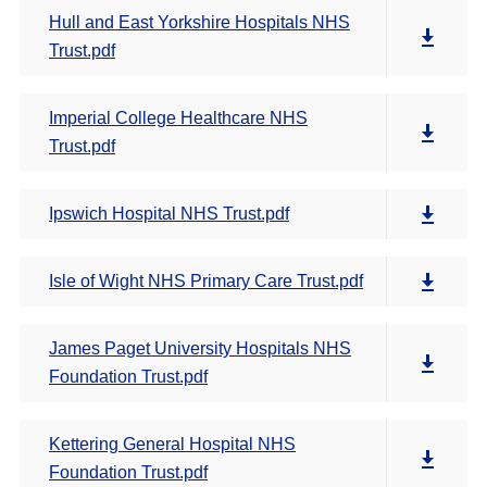
Hull and East Yorkshire Hospitals NHS
Trust.pdf
Imperial College Healthcare NHS
Trust.pdf
Ipswich Hospital NHS Trust.pdf
Isle of Wight NHS Primary Care Trust.pdf
James Paget University Hospitals NHS
Foundation Trust.pdf
Kettering General Hospital NHS
Foundation Trust.pdf