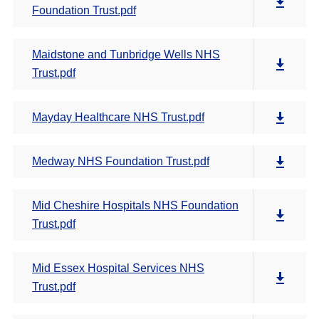
Foundation Trust.pdf
Maidstone and Tunbridge Wells NHS
Trust.pdf
Mayday Healthcare NHS Trust.pdf
Medway NHS Foundation Trust.pdf
Mid Cheshire Hospitals NHS Foundation
Trust.pdf
Mid Essex Hospital Services NHS
Trust.pdf