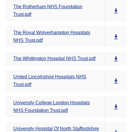
The Rotherham NHS Foundation
Trust.pdf
The Royal Wolverhampton Hospitals
NHS Trust.pdf
The Whittington Hospital NHS Trust.pdf
United Lincolnshire Hospitals NHS
Trust.pdf
University College London Hospitals
NHS Foundation Trust.pdf
University Hospital Of North Staffordshire