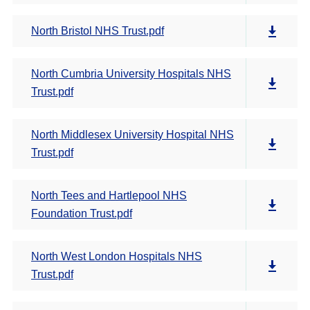
North Bristol NHS Trust.pdf
North Cumbria University Hospitals NHS
Trust.pdf
North Middlesex University Hospital NHS
Trust.pdf
North Tees and Hartlepool NHS
Foundation Trust.pdf
North West London Hospitals NHS
Trust.pdf