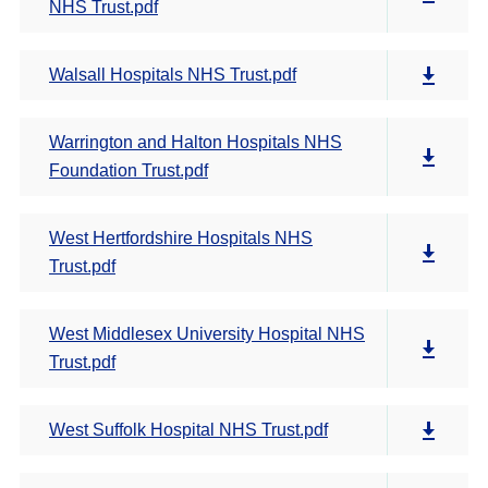
NHS Trust.pdf
Walsall Hospitals NHS Trust.pdf
Warrington and Halton Hospitals NHS
Foundation Trust.pdf
West Hertfordshire Hospitals NHS
Trust.pdf
West Middlesex University Hospital NHS
Trust.pdf
West Suffolk Hospital NHS Trust.pdf