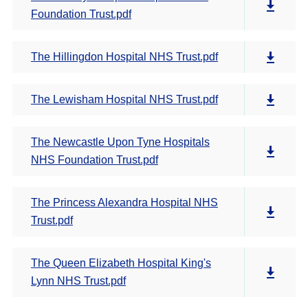
Foundation Trust.pdf
The Hillingdon Hospital NHS Trust.pdf
The Lewisham Hospital NHS Trust.pdf
The Newcastle Upon Tyne Hospitals
NHS Foundation Trust.pdf
The Princess Alexandra Hospital NHS
Trust.pdf
The Queen Elizabeth Hospital King's
Lynn NHS Trust.pdf