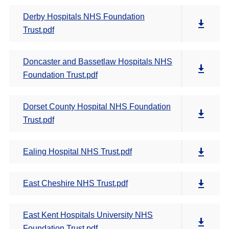
Derby Hospitals NHS Foundation
Trust.pdf
Doncaster and Bassetlaw Hospitals NHS
Foundation Trust.pdf
Dorset County Hospital NHS Foundation
Trust.pdf
Ealing Hospital NHS Trust.pdf
East Cheshire NHS Trust.pdf
East Kent Hospitals University NHS
Foundation Trust.pdf