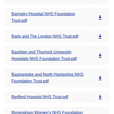
Barnsley Hospital NHS Foundation
Trust.pdf
Barts and The London NHS Trust.pdf
Basildon and Thurrock University
Hospitals NHS Foundation Trust.pdf
Basingstoke and North Hampshire NHS
Foundation Trust.pdf
Bedford Hospital NHS Trust.pdf
Birmingham Women's NHS Foundation