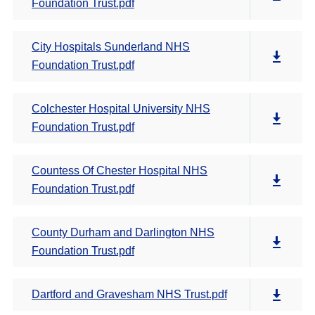
Foundation Trust.pdf
City Hospitals Sunderland NHS
Foundation Trust.pdf
Colchester Hospital University NHS
Foundation Trust.pdf
Countess Of Chester Hospital NHS
Foundation Trust.pdf
County Durham and Darlington NHS
Foundation Trust.pdf
Dartford and Gravesham NHS Trust.pdf