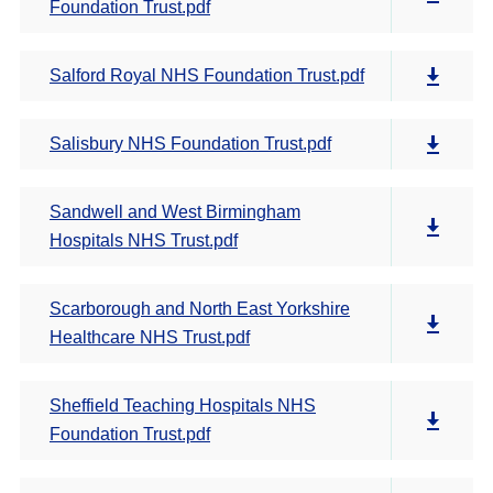
Foundation Trust.pdf
Salford Royal NHS Foundation Trust.pdf
Salisbury NHS Foundation Trust.pdf
Sandwell and West Birmingham
Hospitals NHS Trust.pdf
Scarborough and North East Yorkshire
Healthcare NHS Trust.pdf
Sheffield Teaching Hospitals NHS
Foundation Trust.pdf