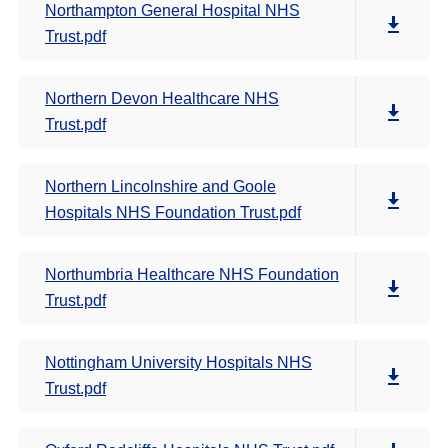
Northampton General Hospital NHS
Trust.pdf
Northern Devon Healthcare NHS
Trust.pdf
Northern Lincolnshire and Goole
Hospitals NHS Foundation Trust.pdf
Northumbria Healthcare NHS Foundation
Trust.pdf
Nottingham University Hospitals NHS
Trust.pdf