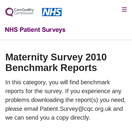
Maternity Survey 2010
Benchmark Reports
In this category, you will find benchmark
reports for the survey. If you experience any
problems downloading the report(s) you need,
please email Patient.Survey@cqc.org.uk and
we can send you a copy directly.