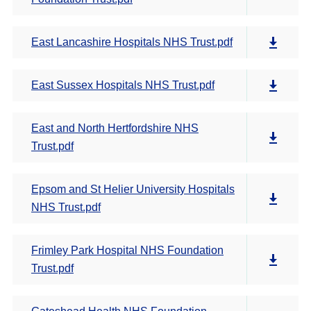
East Lancashire Hospitals NHS Trust.pdf
East Sussex Hospitals NHS Trust.pdf
East and North Hertfordshire NHS
Trust.pdf
Epsom and St Helier University Hospitals
NHS Trust.pdf
Frimley Park Hospital NHS Foundation
Trust.pdf