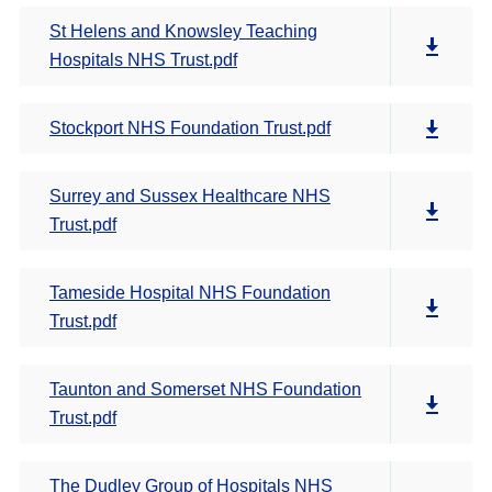
St Helens and Knowsley Teaching
Hospitals NHS Trust.pdf
Stockport NHS Foundation Trust.pdf
Surrey and Sussex Healthcare NHS
Trust.pdf
Tameside Hospital NHS Foundation
Trust.pdf
Taunton and Somerset NHS Foundation
Trust.pdf
The Dudley Group of Hospitals NHS