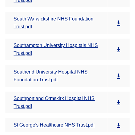
Trust.pdf
South Warwickshire NHS Foundation
Trust.pdf
Southampton University Hospitals NHS
Trust.pdf
Southend University Hospital NHS
Foundation Trust.pdf
Southport and Ormskirk Hospital NHS
Trust.pdf
St George's Healthcare NHS Trust.pdf