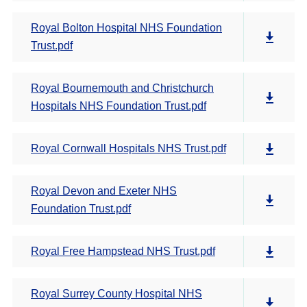
Royal Bolton Hospital NHS Foundation
Trust.pdf
Royal Bournemouth and Christchurch
Hospitals NHS Foundation Trust.pdf
Royal Cornwall Hospitals NHS Trust.pdf
Royal Devon and Exeter NHS
Foundation Trust.pdf
Royal Free Hampstead NHS Trust.pdf
Royal Surrey County Hospital NHS