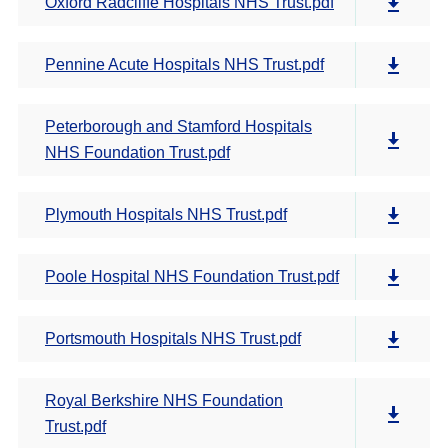
Oxford Radcliffe Hospitals NHS Trust.pdf
Pennine Acute Hospitals NHS Trust.pdf
Peterborough and Stamford Hospitals
NHS Foundation Trust.pdf
Plymouth Hospitals NHS Trust.pdf
Poole Hospital NHS Foundation Trust.pdf
Portsmouth Hospitals NHS Trust.pdf
Royal Berkshire NHS Foundation
Trust.pdf