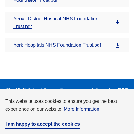
Foundation Trust.pdf
Yeovil District Hospital NHS Foundation
Trust.pdf
York Hospitals NHS Foundation Trust.pdf
The NHS Patient Survey Programme is delivered by
CQC
on behalf of NHS England and the Department of Health
This website uses cookies to ensure you get the best
and Social Care.
experience on our website.
More Information.
Privacy & Cookies Policy
Accessibility
Disclaimer
Copyright
I am happy to accept the cookies
Website by
Design Culture