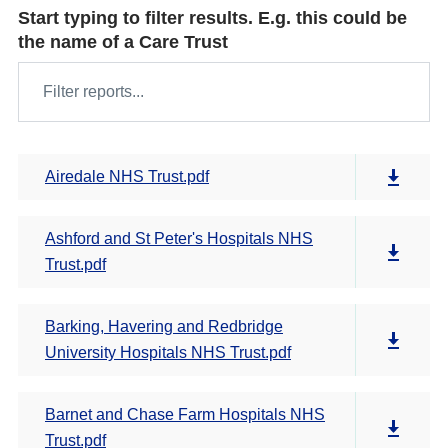
Start typing to filter results. E.g. this could be
the name of a Care Trust
Airedale NHS Trust.pdf
Ashford and St Peter's Hospitals NHS
Trust.pdf
Barking, Havering and Redbridge
University Hospitals NHS Trust.pdf
Barnet and Chase Farm Hospitals NHS
Trust.pdf