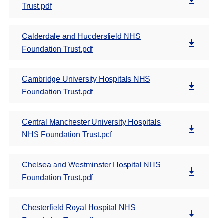
Trust.pdf
Calderdale and Huddersfield NHS
Foundation Trust.pdf
Cambridge University Hospitals NHS
Foundation Trust.pdf
Central Manchester University Hospitals
NHS Foundation Trust.pdf
Chelsea and Westminster Hospital NHS
Foundation Trust.pdf
Chesterfield Royal Hospital NHS