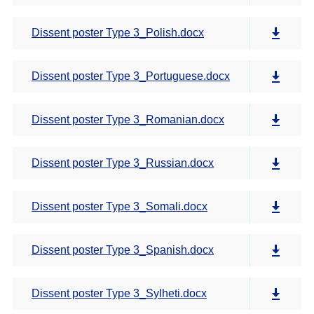
Dissent poster Type 3_Polish.docx
Dissent poster Type 3_Portuguese.docx
Dissent poster Type 3_Romanian.docx
Dissent poster Type 3_Russian.docx
Dissent poster Type 3_Somali.docx
Dissent poster Type 3_Spanish.docx
Dissent poster Type 3_Sylheti.docx