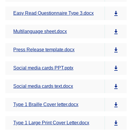
Easy Read Questionnaire Type 3.docx
Multilanguage sheet.docx
Press Release template.docx
Social media cards PPT.pptx
Social media cards text.docx
Type 1 Braille Cover letter.docx
Type 1 Large Print Cover Letter.docx