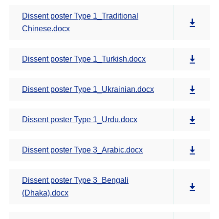
Dissent poster Type 1_Traditional
Chinese.docx
Dissent poster Type 1_Turkish.docx
Dissent poster Type 1_Ukrainian.docx
Dissent poster Type 1_Urdu.docx
Dissent poster Type 3_Arabic.docx
Dissent poster Type 3_Bengali
(Dhaka).docx