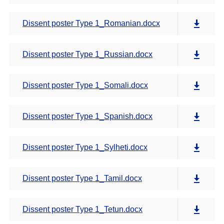
Dissent poster Type 1_Romanian.docx
Dissent poster Type 1_Russian.docx
Dissent poster Type 1_Somali.docx
Dissent poster Type 1_Spanish.docx
Dissent poster Type 1_Sylheti.docx
Dissent poster Type 1_Tamil.docx
Dissent poster Type 1_Tetun.docx