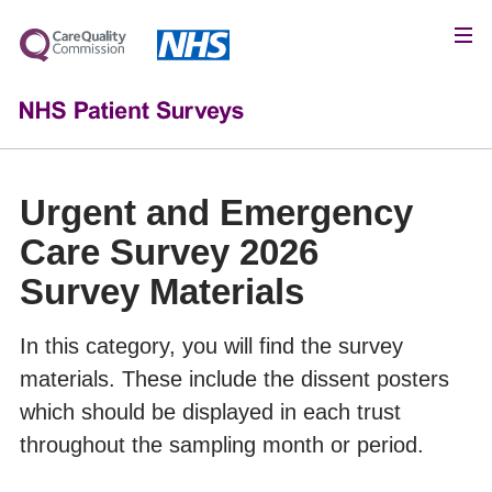
Urgent and Emergency
Care Survey 2026
Survey Materials
In this category, you will find the survey
materials. These include the dissent posters
which should be displayed in each trust
throughout the sampling month or period.