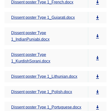
Dissent poster Type 1_French.docx
Dissent poster Type 1_Gujarati.docx
Dissent poster Type
1_IndianPunjabi.docx
Dissent poster Type
1_KurdishSorani.docx
Dissent poster Type 1_Lithunian.docx
Dissent poster Type 1_Polish.docx
Dissent poster Type 1_Portuguese.docx