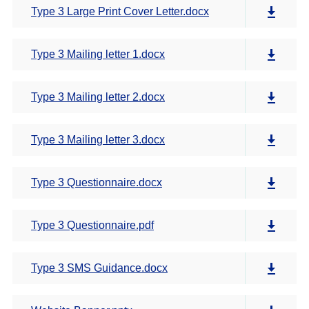
Type 3 Large Print Cover Letter.docx
Type 3 Mailing letter 1.docx
Type 3 Mailing letter 2.docx
Type 3 Mailing letter 3.docx
Type 3 Questionnaire.docx
Type 3 Questionnaire.pdf
Type 3 SMS Guidance.docx