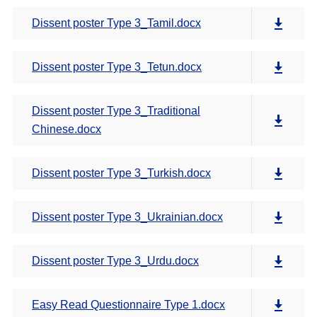
Dissent poster Type 3_Tamil.docx
Dissent poster Type 3_Tetun.docx
Dissent poster Type 3_Traditional
Chinese.docx
Dissent poster Type 3_Turkish.docx
Dissent poster Type 3_Ukrainian.docx
Dissent poster Type 3_Urdu.docx
Easy Read Questionnaire Type 1.docx