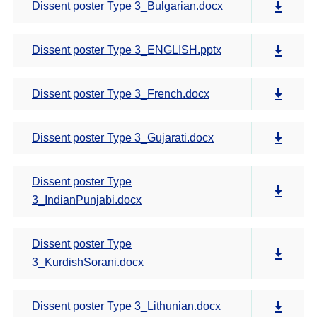
Dissent poster Type 3_Bulgarian.docx
Dissent poster Type 3_ENGLISH.pptx
Dissent poster Type 3_French.docx
Dissent poster Type 3_Gujarati.docx
Dissent poster Type
3_IndianPunjabi.docx
Dissent poster Type
3_KurdishSorani.docx
Dissent poster Type 3_Lithunian.docx