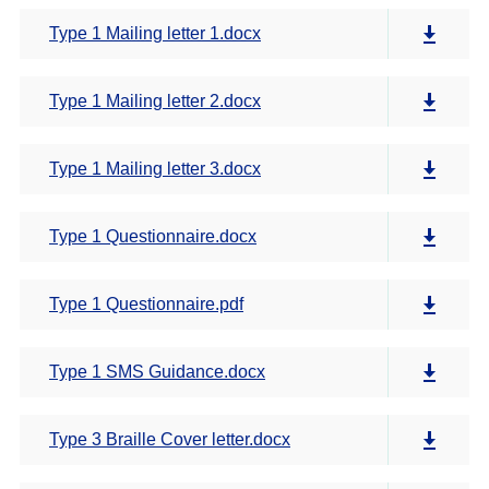
Type 1 Mailing letter 1.docx
Type 1 Mailing letter 2.docx
Type 1 Mailing letter 3.docx
Type 1 Questionnaire.docx
Type 1 Questionnaire.pdf
Type 1 SMS Guidance.docx
Type 3 Braille Cover letter.docx