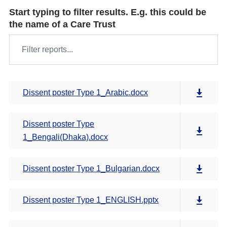
Start typing to filter results. E.g. this could be
the name of a Care Trust
Dissent poster Type 1_Arabic.docx
Dissent poster Type
1_Bengali(Dhaka).docx
Dissent poster Type 1_Bulgarian.docx
Dissent poster Type 1_ENGLISH.pptx