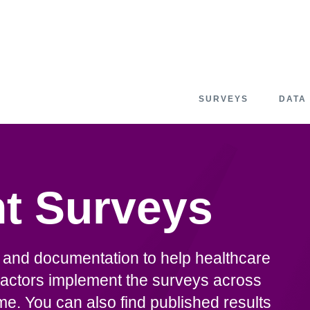
SURVEYS
DATA
t Surveys
n and documentation to help healthcare
actors implement the surveys across
. You can also find published results