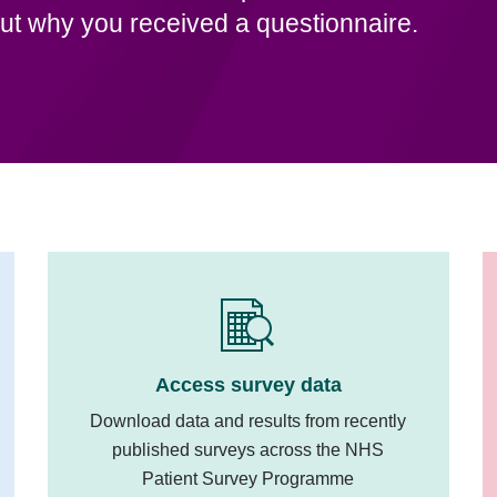
ut why you received a questionnaire.
Access survey data
Download data and results from recently
published surveys across the NHS
Patient Survey Programme