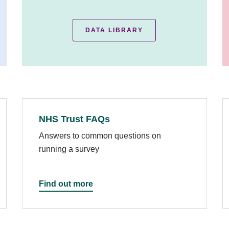
DATA LIBRARY
NHS Trust FAQs
Answers to common questions on
running a survey
Find out more