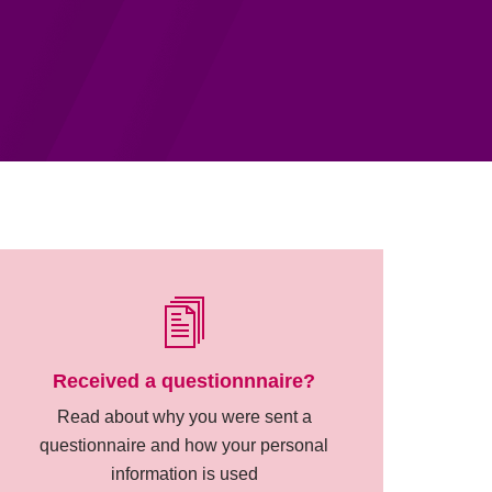
Received a questionnnaire?
Read about why you were sent a
questionnaire and how your personal
information is used