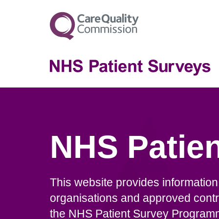
NHS Patien
This website provides informatio
organisations and approved contr
the NHS Patient Survey Programme