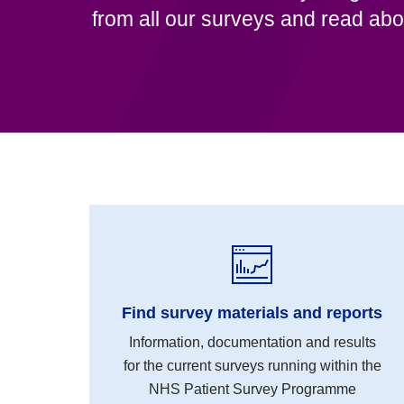
from all our surveys and read abo
Find survey materials and reports
Information, documentation and results
for the current surveys running within the
NHS Patient Survey Programme