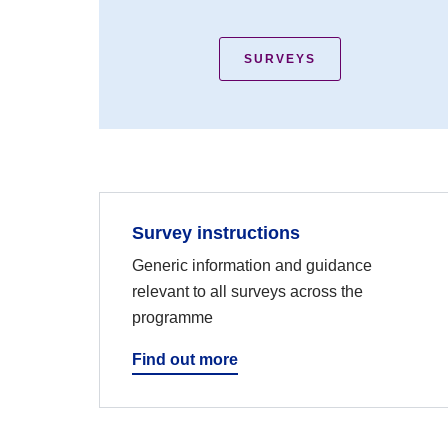
SURVEYS
Survey instructions
Generic information and guidance
relevant to all surveys across the
programme
Find out more