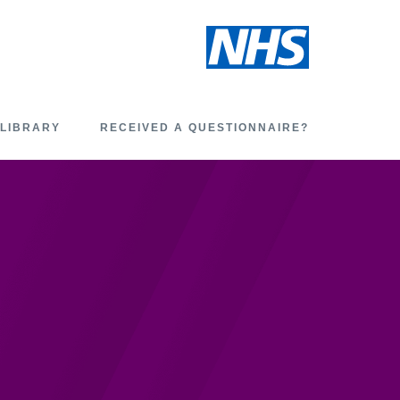
 LIBRARY
RECEIVED A QUESTIONNAIRE?