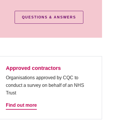
QUESTIONS & ANSWERS
Approved contractors
Organisations approved by CQC to
conduct a survey on behalf of an NHS
Trust
Find out more