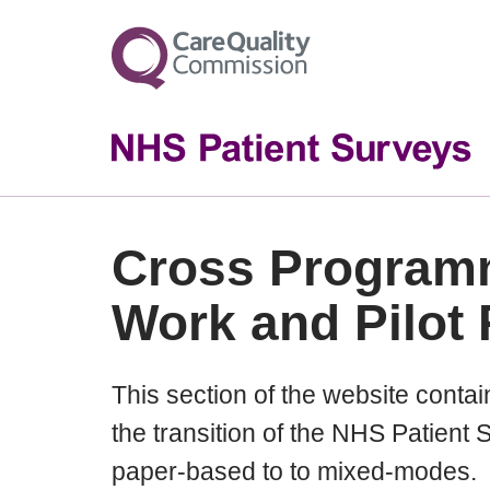
Cross Program
Work and Pilot 
This section of the website contains
the transition of the NHS Patien
paper-based to to mixed-modes.