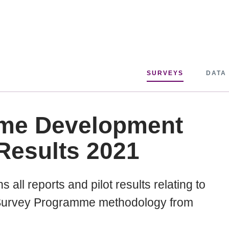
SURVEYS
DATA
me Development
Results 2021
 all reports and pilot results relating to
t Survey Programme methodology from