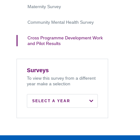
Maternity Survey
Community Mental Health Survey
Cross Programme Development Work
and Pilot Results
Surveys
To view this survey from a different
year make a selection
SELECT A YEAR
2022
2021
2020