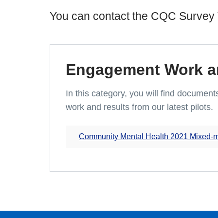
You can contact the CQC Survey 
Engagement Work an
In this category, you will find docume
work and results from our latest pilots.
Community Mental Health 2021 Mixed-mod