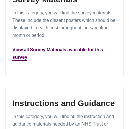
In this category, you will find the survey materials.
These include the dissent posters which should be
displayed in each trust throughout the sampling
month or period.
View all Survey Materials available for this
survey
Instructions and Guidance
In this category, you will find all the instruction and
guidance materials needed by an NHS Trust or