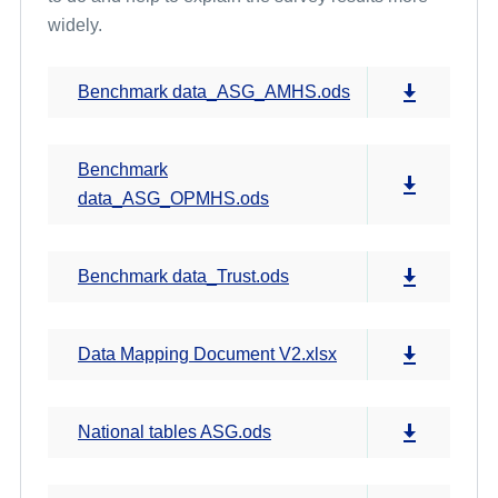
widely.
Benchmark data_ASG_AMHS.ods
Benchmark
data_ASG_OPMHS.ods
Benchmark data_Trust.ods
Data Mapping Document V2.xlsx
National tables ASG.ods