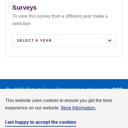
Surveys
To view this survey from a different year make a
selection
SELECT A YEAR
2026
2025
2024
2023
The NHS Patient Survey Programme is delivered by
CQC
on behalf of NHS England and the Department of Health
2022
This website uses cookies to ensure you get the best
and Social Care.
experience on our website.
More Information.
2021
Privacy & Cookies Policy
Accessibility
Disclaimer
Copyright
I am happy to accept the cookies
2020
Website by
Design Culture