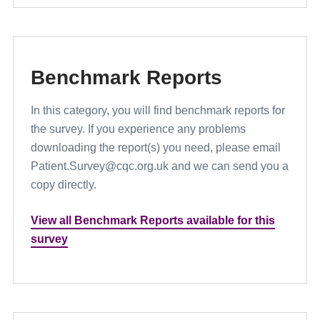
Benchmark Reports
In this category, you will find benchmark reports for
the survey. If you experience any problems
downloading the report(s) you need, please email
Patient.Survey@cqc.org.uk and we can send you a
copy directly.
View all Benchmark Reports available for this
survey