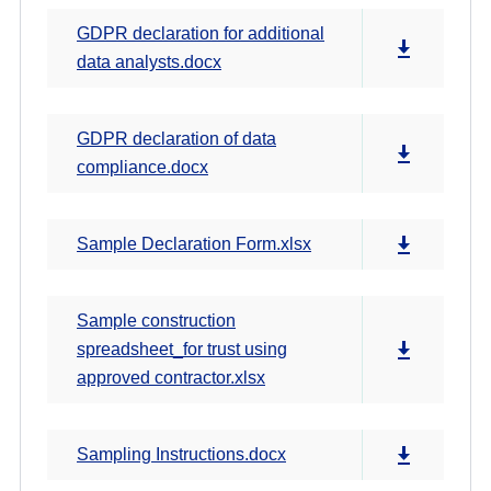
GDPR declaration for additional
data analysts.docx
GDPR declaration of data
compliance.docx
Sample Declaration Form.xlsx
Sample construction
spreadsheet_for trust using
approved contractor.xlsx
Sampling Instructions.docx