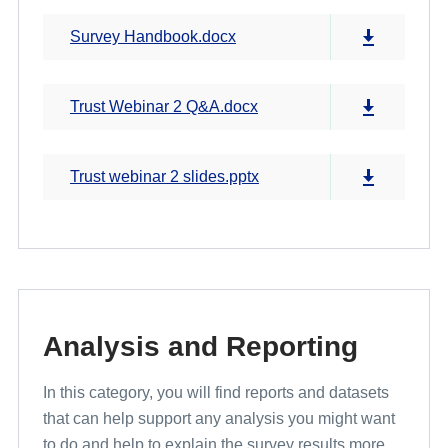
Survey Handbook.docx
Trust Webinar 2 Q&A.docx
Trust webinar 2 slides.pptx
Analysis and Reporting
In this category, you will find reports and datasets
that can help support any analysis you might want
to do and help to explain the survey results more