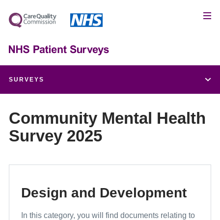
SURVEYS
Children and Young People's Patient Experience Survey
Community Mental Health
Survey 2025
Adult Inpatient Survey
Urgent and Emergency Care Survey
Maternity Survey
Design and Development
Community Mental Health Survey
In this category, you will find documents relating to