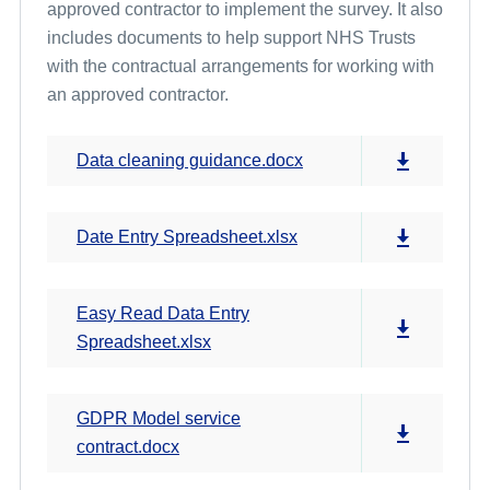
approved contractor to implement the survey. It also
includes documents to help support NHS Trusts
with the contractual arrangements for working with
an approved contractor.
Data cleaning guidance.docx
Date Entry Spreadsheet.xlsx
Easy Read Data Entry
Spreadsheet.xlsx
GDPR Model service
contract.docx