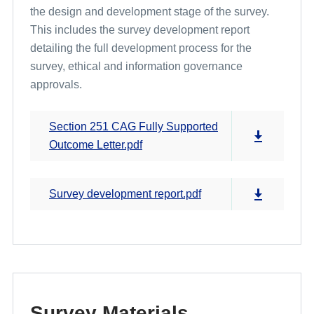
the design and development stage of the survey.
This includes the survey development report
Cross Programme Development Work and Pilot Results
detailing the full development process for the
survey, ethical and information governance
approvals.
Section 251 CAG Fully Supported
Outcome Letter.pdf
Survey development report.pdf
Survey Materials