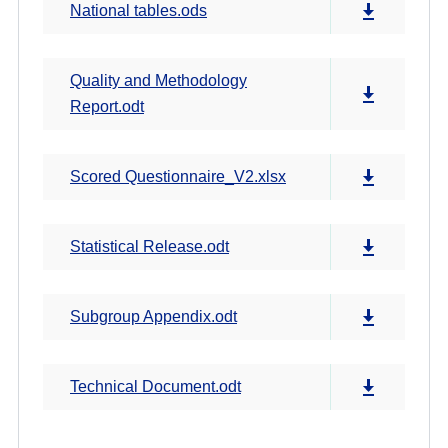
National tables.ods
Quality and Methodology
Report.odt
Scored Questionnaire_V2.xlsx
Statistical Release.odt
Subgroup Appendix.odt
Technical Document.odt