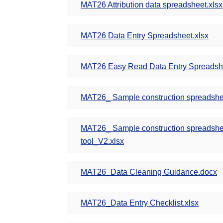
MAT26 Attribution data spreadsheet.xlsx
MAT26 Data Entry Spreadsheet.xlsx
MAT26 Easy Read Data Entry Spreadshe
MAT26_ Sample construction spreadsheet
MAT26_ Sample construction spreadsheet 
tool_V2.xlsx
MAT26_Data Cleaning Guidance.docx
MAT26_Data Entry Checklist.xlsx