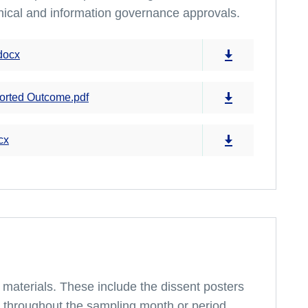
hical and information governance approvals.
docx
orted Outcome.pdf
cx
ey materials. These include the dissent posters
t throughout the sampling month or period.