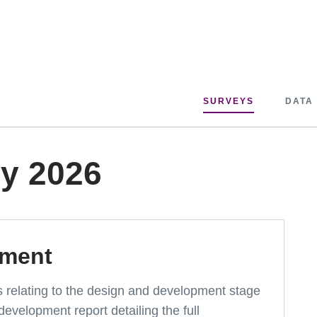
SURVEYS
DATA
ey 2026
pment
ts relating to the design and development stage
development report detailing the full