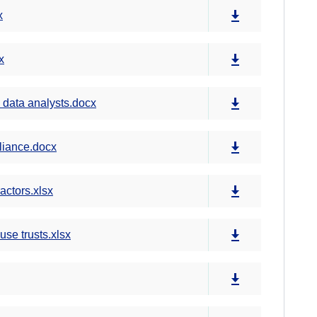
x
x
 data analysts.docx
liance.docx
ctors.xlsx
e trusts.xlsx