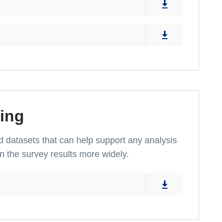
ing
and datasets that can help support any analysis
n the survey results more widely.