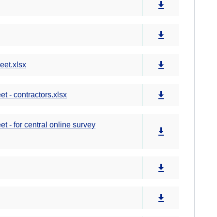
et.xlsx
 - contractors.xlsx
- for central online survey