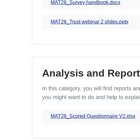
MAT26_Survey handbook.docx
MAT26_Trust webinar 2 slides.pptx
Analysis and Report
In this category, you will find reports 
you might want to do and help to explai
MAT26_Scored Questionnaire V2.xlsx