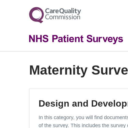
Maternity Surv
Design and Develo
In this category, you will find documen
of the survey. This includes the survey 