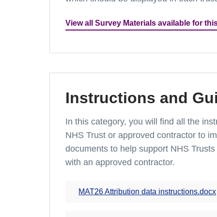
View all Survey Materials available for thi
Instructions and Gu
In this category, you will find all the 
NHS Trust or approved contractor to imp
documents to help support NHS Trusts 
with an approved contractor.
MAT26 Attribution data instructions.docx