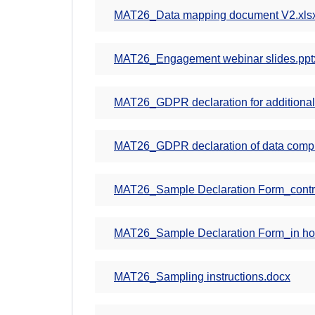
MAT26_Data mapping document V2.xls
MAT26_Engagement webinar slides.ppt
MAT26_GDPR declaration for additional
MAT26_GDPR declaration of data comp
MAT26_Sample Declaration Form_contra
MAT26_Sample Declaration Form_in hous
MAT26_Sampling instructions.docx