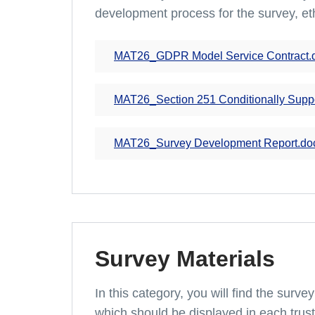
development process for the survey, et
MAT26_GDPR Model Service Contract.
MAT26_Section 251 Conditionally Supp
MAT26_Survey Development Report.do
Survey Materials
In this category, you will find the surv
which should be displayed in each trus