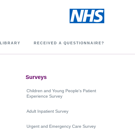
 LIBRARY
RECEIVED A QUESTIONNAIRE?
Surveys
Children and Young People's Patient
Experience Survey
Adult Inpatient Survey
Urgent and Emergency Care Survey