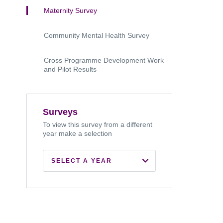
Maternity Survey
Community Mental Health Survey
Cross Programme Development Work
and Pilot Results
Surveys
To view this survey from a different
year make a selection
SELECT A YEAR
2026
2025
2024