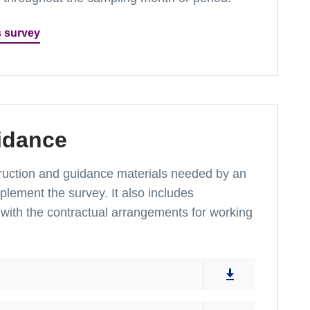
s survey
idance
instruction and guidance materials needed by an
lement the survey. It also includes
with the contractual arrangements for working