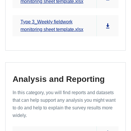
monitoring sheet template.xlsx
Type 3_Weekly fieldwork
monitoring sheet template.xlsx
Analysis and Reporting
In this category, you will find reports and datasets
that can help support any analysis you might want
to do and help to explain the survey results more
widely.