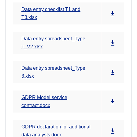
Data entry checklist T1 and
T3.xlsx
Data entry spreadsheet_Type
1_V2.xlsx
Data entry spreadsheet_Type
3.xlsx
GDPR Model service
contract.docx
GDPR declaration for additional
data analysts.docx