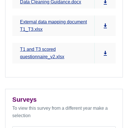
Data Cleaning Guidance.docx
External data mapping document
T1_T3.xlsx
T1 and T3 scored
questionnaire_v2.xlsx
Surveys
To view this survey from a different year make a
selection