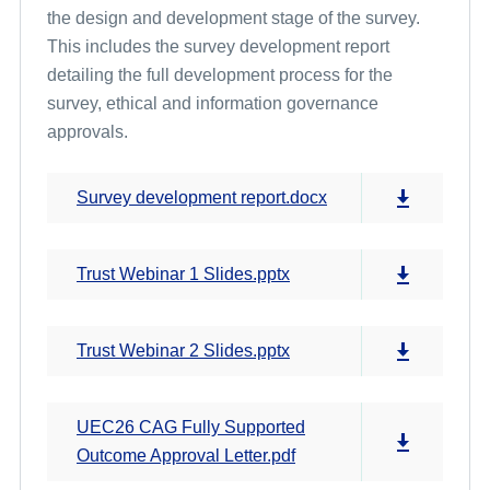
the design and development stage of the survey.
This includes the survey development report
Cross Programme Development Work and Pilot Results
detailing the full development process for the
survey, ethical and information governance
approvals.
Survey development report.docx
Trust Webinar 1 Slides.pptx
Trust Webinar 2 Slides.pptx
UEC26 CAG Fully Supported
Outcome Approval Letter.pdf