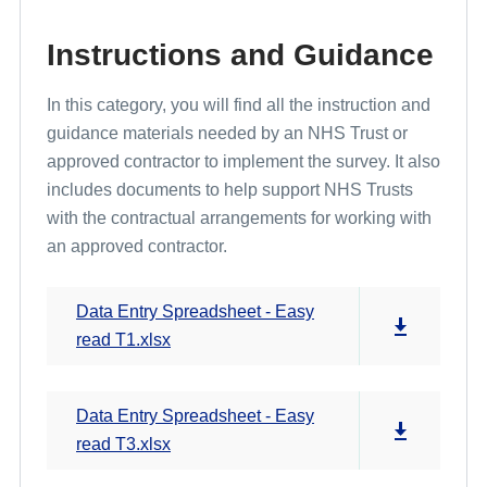
Instructions and Guidance
In this category, you will find all the instruction and
guidance materials needed by an NHS Trust or
approved contractor to implement the survey. It also
includes documents to help support NHS Trusts
with the contractual arrangements for working with
an approved contractor.
Data Entry Spreadsheet - Easy
read T1.xlsx
Data Entry Spreadsheet - Easy
read T3.xlsx