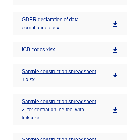
GDPR declaration of data
compliance.docx
ICB codes.xlsx
Sample construction spreadsheet
1.xlsx
Sample construction spreadsheet
2_for central online tool with
link.xlsx
Sample construction spreadsheet