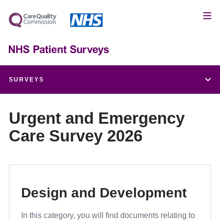
SURVEYS
Children and Young People's Patient Experience Survey
Urgent and Emergency
Care Survey 2026
Adult Inpatient Survey
Urgent and Emergency Care Survey
Maternity Survey
Design and Development
Community Mental Health Survey
In this category, you will find documents relating to