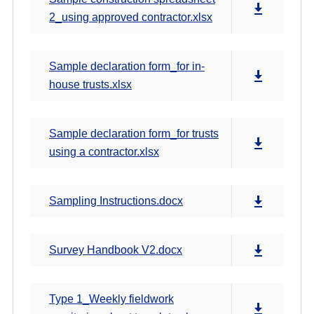
2_using approved contractor.xlsx
Sample declaration form_for in-
house trusts.xlsx
Sample declaration form_for trusts
using a contractor.xlsx
Sampling Instructions.docx
Survey Handbook V2.docx
Type 1_Weekly fieldwork