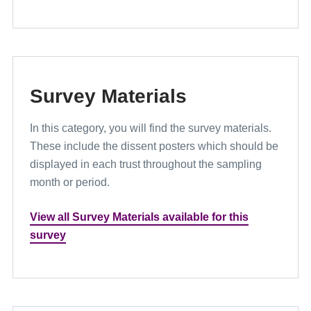
Survey Materials
In this category, you will find the survey materials.
These include the dissent posters which should be
displayed in each trust throughout the sampling
month or period.
View all Survey Materials available for this
survey